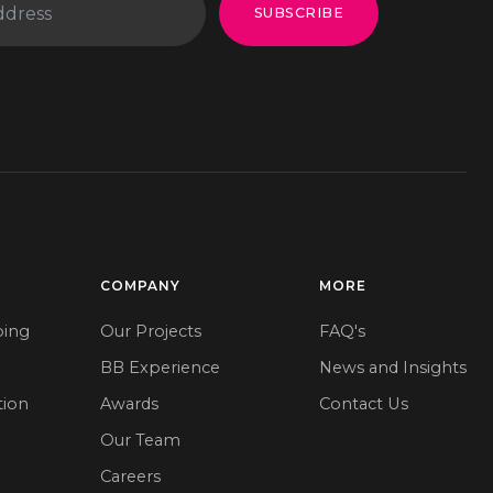
SUBSCRIBE
COMPANY
MORE
ping
Our Projects
FAQ's
BB Experience
News and Insights
tion
Awards
Contact Us
Our Team
e
Careers