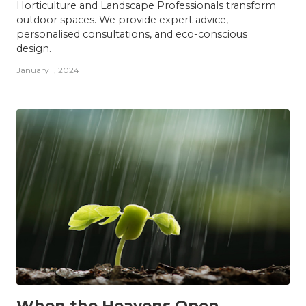
Horticulture and Landscape Professionals transform
outdoor spaces. We provide expert advice,
personalised consultations, and eco-conscious
design.
January 1, 2024
INSIGHTS
When the Heavens Open