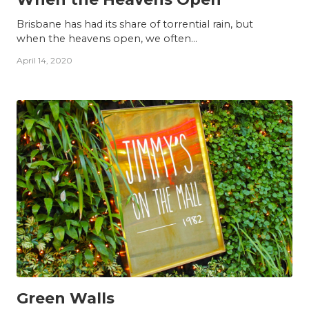
Brisbane has had its share of torrential rain, but
when the heavens open, we often...
April 14, 2020
INSIGHTS
Green Walls