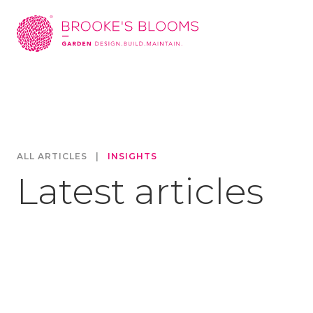
ALL ARTICLES
|
INSIGHTS
Latest articles