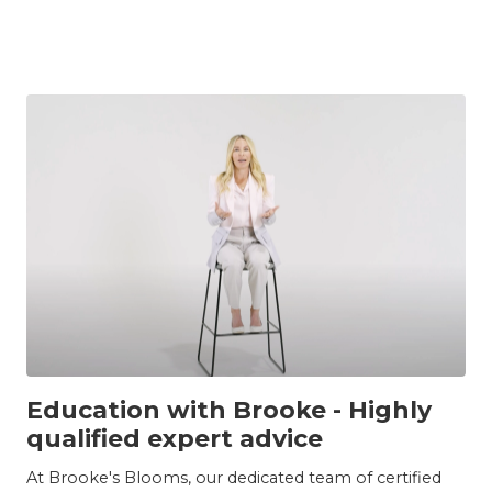
INSIGHTS
Education with Brooke - Highly
qualified expert advice
At Brooke's Blooms, our dedicated team of certified