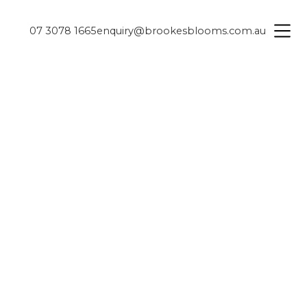
07 3078 1665
enquiry@brookesblooms.com.au