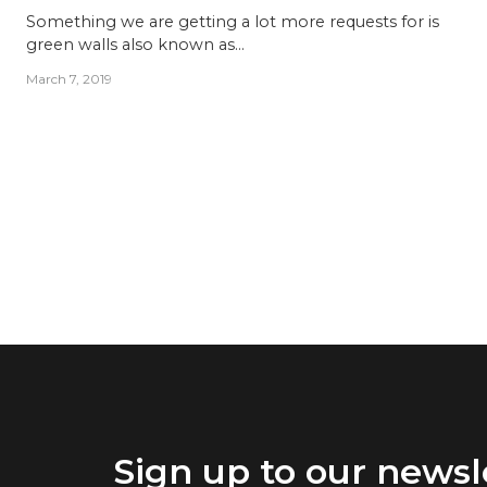
Something we are getting a lot more requests for is
green walls also known as…
March 7, 2019
Sign up to our newsl