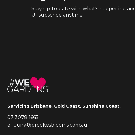
Stay up-to-date with what's happening and
Unsubscribe anytime.
Servicing Brisbane, Gold Coast, Sunshine Coast.
07 3078 1665
enquiry@brookesblooms.com.au