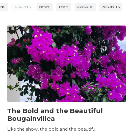
ONS
INSIGHTS
NEWS
TEAM
AWARDS
PROJECTS
INSIGHTS
The Bold and the Beautiful
Bougainvillea
Like the show, the bold and the beautiful