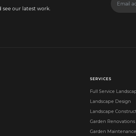
 see our latest work.
SERVICES
Full Service Landsca
Landscape Design
Landscape Construc
Garden Renovations
Garden Maintenanc