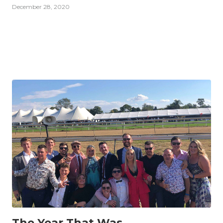
December 28, 2020
INSIGHTS
The Year That Was