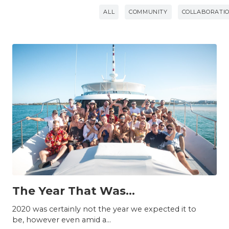
ALL
COMMUNITY
COLLABORATI
INSIGHTS
The Year That Was...
2020 was certainly not the year we expected it to
be, however even amid a...