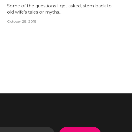
Some of the questions I get asked, stem back to
old wife’s tales or myths….
October 28, 2018