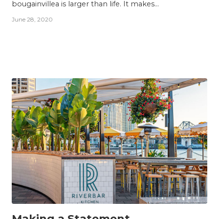
bougainvillea is larger than life. It makes...
June 28, 2020
INSIGHTS
Making a Statement