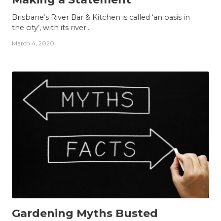
Brisbane’s River Bar & Kitchen is called ‘an oasis in
the city’, with its river...
March 4, 2020
INSIGHTS
Gardening Myths Busted