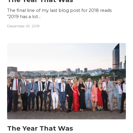
The final line of my last blog post for 2018 reads
“2019 has a lot...
December 29, 2019
INSIGHTS
The Year That Was