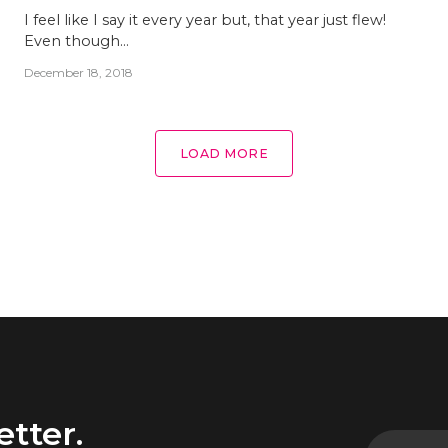
I feel like I say it every year but, that year just flew!
Even though…
December 18, 2018
LOAD MORE
etter.