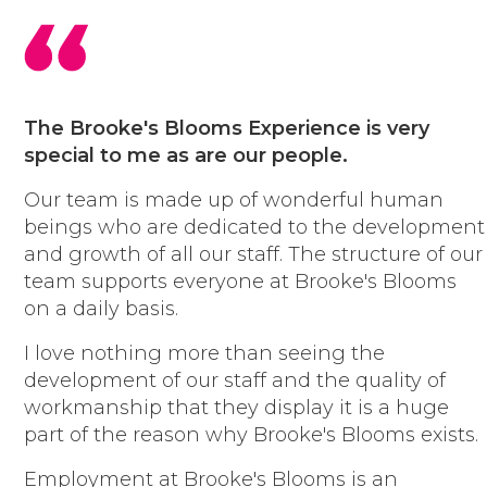
have fun and are always smiling
honour our commitments
embrace opportunities to learn
and improve
respect each other and ourselves
The Brooke's Blooms Experience is very
lean in and embrace the
special to me as are our people.
challenge
Our team is made up of wonderful human
are passionate and creative
beings who are dedicated to the development
take pride in what we do
and growth of all our staff. The structure of our
have fun and are always smiling
team supports everyone at Brooke's Blooms
honour our commitments
on a daily basis.
embrace opportunities to learn
and improve
I love nothing more than seeing the
respect each other and ourselves
development of our staff and the quality of
lean in and embrace the
workmanship that they display it is a huge
challenge
part of the reason why Brooke's Blooms exists.
are passionate and creative
take pride in what we do
Employment at Brooke's Blooms is an