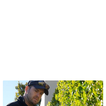
organised
honest
professional
unique
committed
initiative
passionate
coachable
inspirational
grateful
rare
hard working
organised
honest
professional
unique
committed
initiative