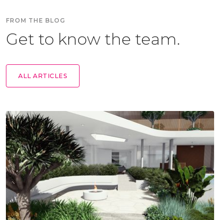
FROM THE BLOG
Get to know the team.
ALL ARTICLES