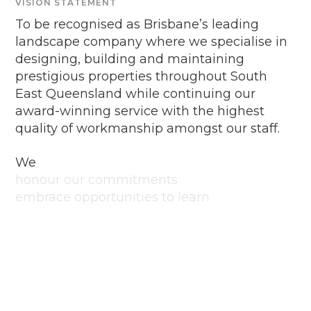
VISION STATEMENT
To be recognised as Brisbane’s leading
landscape company where we specialise in
designing, building and maintaining
prestigious properties throughout South
East Queensland while continuing our
award-winning service with the highest
quality of workmanship amongst our staff.
We
honour our commitments
embrace opportunities to learn
and improve
respect each other and ourselves
lean in and embrace the
challenge
are passionate and creative
take pride in what we do