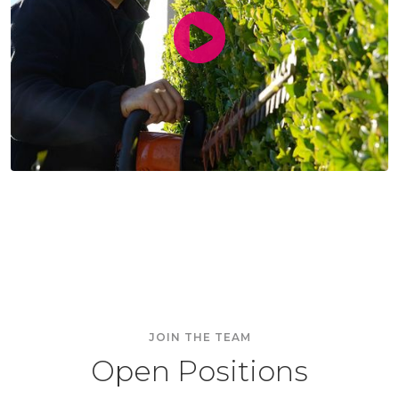
passionate
coachable
inspirational
grateful
rare
JOIN THE TEAM
Open Positions