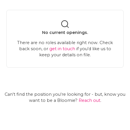
No current openings.
There are no roles available right now. Check
back soon, or
get in touch
if you'd like us to
keep your details on file.
Can't find the position you're looking for - but, know you
want to be a Bloomie?
Reach out
.