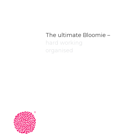
The ultimate Bloomie –
hard working
organised
honest
professional
unique
committed
initiative
passionate
coachable
inspirational
grateful
rare
hard working