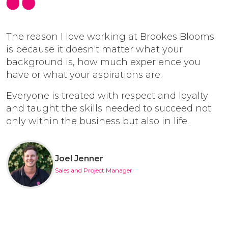
The reason I love working at Brookes Blooms
is because it doesn't matter what your
background is, how much experience you
have or what your aspirations are.
Everyone is treated with respect and loyalty
and taught the skills needed to succeed not
only within the business but also in life.
Joel Jenner
Sales and Project Manager