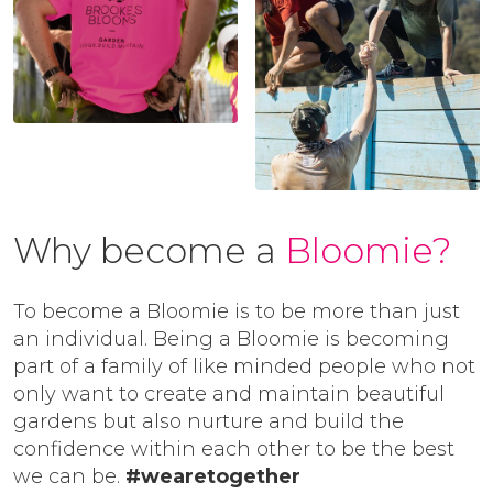
Why become a
Bloomie?
To become a Bloomie is to be more than just
an individual. Being a Bloomie is becoming
part of a family of like minded people who not
only want to create and maintain beautiful
gardens but also nurture and build the
confidence within each other to be the best
we can be.
#wearetogether