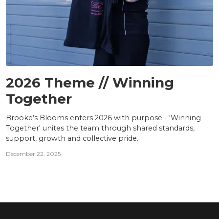
TEAM
2026 Theme // Winning
Together
Brooke’s Blooms enters 2026 with purpose - 'Winning
Together' unites the team through shared standards,
support, growth and collective pride.
December 22, 2025