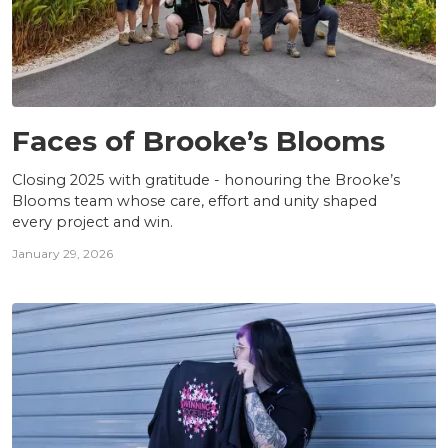
TEAM
Faces of Brooke’s Blooms
Closing 2025 with gratitude - honouring the Brooke’s
Blooms team whose care, effort and unity shaped
every project and win.
January 29, 2026