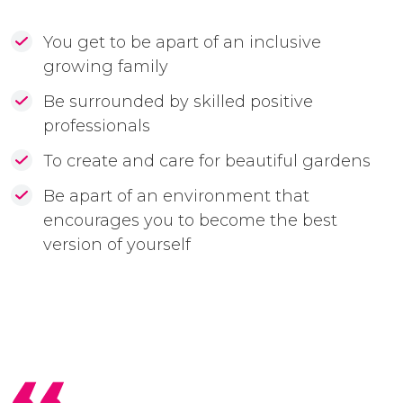
You get to be apart of an inclusive
growing family
Be surrounded by skilled positive
professionals
To create and care for beautiful gardens
Be apart of an environment that
encourages you to become the best
version of yourself