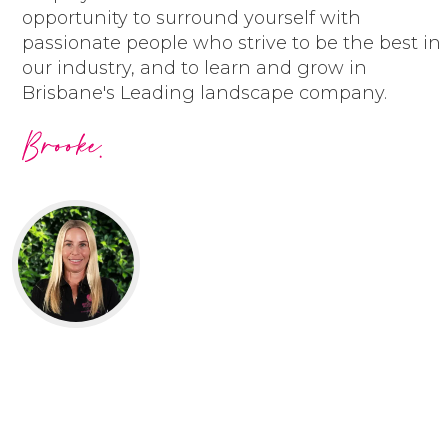
have fun and are always smiling
opportunity to surround yourself with
honour our commitments
passionate people who strive to be the best in
embrace opportunities to learn
our industry, and to learn and grow in
and improve
Brisbane's Leading landscape company.
respect each other and ourselves