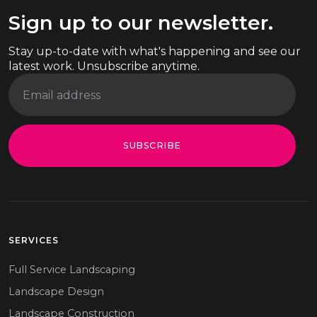
Sign up to our newsletter.
Stay up-to-date with what's happening and see our
latest work. Unsubscribe anytime.
SUBSCRIBE
SERVICES
Full Service Landscaping
Landscape Design
Landscape Construction