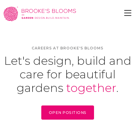
CAREERS AT BROOKE'S BLOOMS
Let's design, build and
care for beautiful
gardens
together
.
OPEN POSITIONS