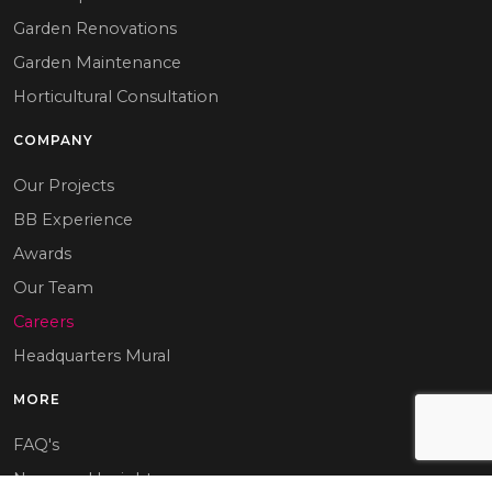
Garden Renovations
Garden Maintenance
Horticultural Consultation
COMPANY
Our Projects
BB Experience
Awards
Our Team
Careers
Headquarters Mural
MORE
FAQ's
News and Insights