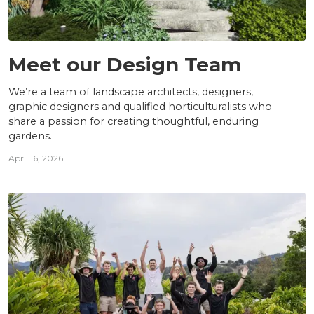
TEAM
Meet our Design Team
We’re a team of landscape architects, designers,
graphic designers and qualified horticulturalists who
share a passion for creating thoughtful, enduring
gardens.
April 16, 2026