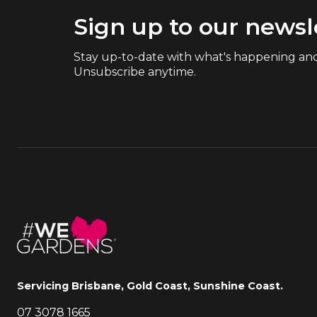
Sign up to our newsl
Stay up-to-date with what's happening and
Unsubscribe anytime.
Servicing Brisbane, Gold Coast, Sunshine Coast.
07 3078 1665