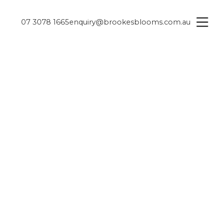
07 3078 1665
enquiry@brookesblooms.com.au