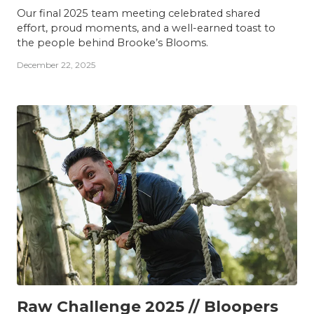
Our final 2025 team meeting celebrated shared
effort, proud moments, and a well-earned toast to
the people behind Brooke’s Blooms.
December 22, 2025
TEAM
Raw Challenge 2025 // Bloopers