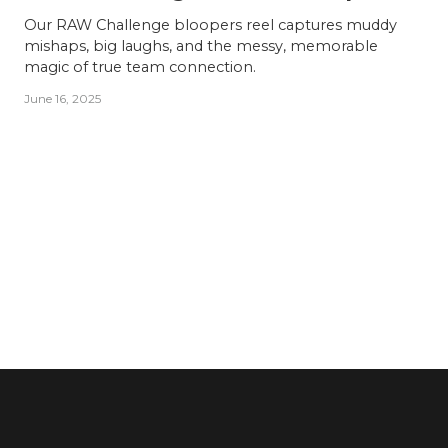
Our RAW Challenge bloopers reel captures muddy
mishaps, big laughs, and the messy, memorable
magic of true team connection.
June 16, 2025