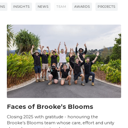
ONS
INSIGHTS
NEWS
TEAM
AWARDS
PROJECTS
TEAM
Faces of Brooke’s Blooms
Closing 2025 with gratitude - honouring the
Brooke’s Blooms team whose care, effort and unity