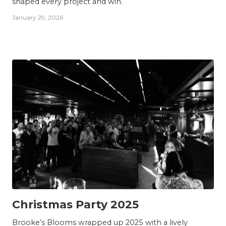
shaped every project and win.
January 29, 2026
TEAM
Christmas Party 2025
Brooke’s Blooms wrapped up 2025 with a lively