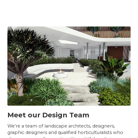
TEAM
Meet our Design Team
We’re a team of landscape architects, designers,
graphic designers and qualified horticulturalists who