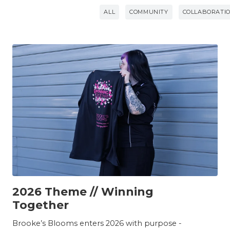
ALL
COMMUNITY
COLLABORATI
TEAM
2026 Theme // Winning
Together
Brooke’s Blooms enters 2026 with purpose -