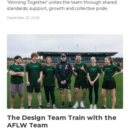
'Winning Together' unites the team through shared
standards, support, growth and collective pride.
December 22, 2025
TEAM
The Design Team Train with the
AFLW Team