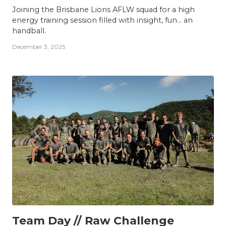
Joining the Brisbane Lions AFLW squad for a high
energy training session filled with insight, fun... an
handball.
December 3, 2025
TEAM
Team Day // Raw Challenge