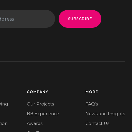
SUBSCRIBE
COMPANY
MORE
ping
Our Projects
FAQ's
BB Experience
News and Insights
tion
Awards
Contact Us