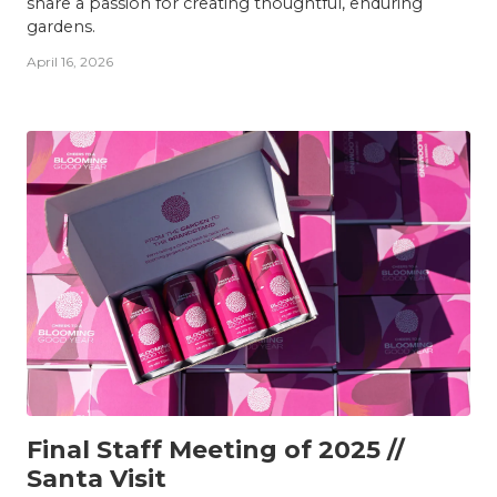
share a passion for creating thoughtful, enduring
gardens.
April 16, 2026
TEAM
Final Staff Meeting of 2025 //
Santa Visit