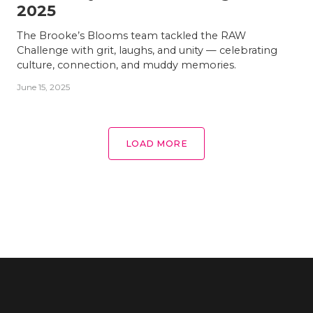
2025
The Brooke’s Blooms team tackled the RAW
Challenge with grit, laughs, and unity — celebrating
culture, connection, and muddy memories.
June 15, 2025
LOAD MORE