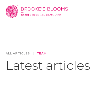
ALL ARTICLES
|
TEAM
Latest articles