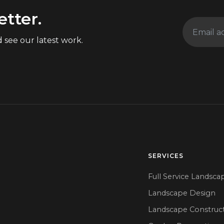
etter.
 see our latest work.
SERVICES
Full Service Landsca
Landscape Design
Landscape Construc