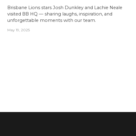
Brisbane Lions stars Josh Dunkley and Lachie Neale
visited BB HQ — sharing laughs, inspiration, and
unforgettable moments with our team.
May 19, 2025