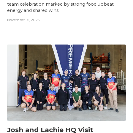
team celebration marked by strong food upbeat
energy and shared wins.
November 15, 2025
TEAM
Josh and Lachie HQ Visit