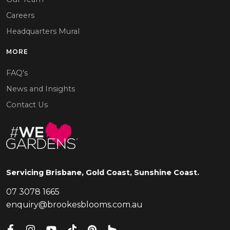
Careers
Headquarters Mural
MORE
FAQ's
News and Insights
Contact Us
Servicing Brisbane, Gold Coast, Sunshine Coast.
07 3078 1665
enquiry@brookesblooms.com.au