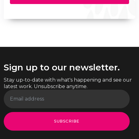
Sign up to our newsletter.
Stay up-to-date with what's happening and see our
latest work. Unsubscribe anytime.
SUBSCRIBE