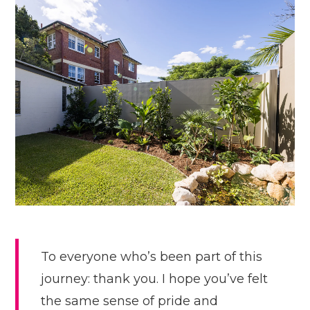
To everyone who’s been part of this
journey: thank you. I hope you’ve felt
the same sense of pride and