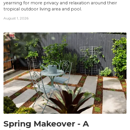
yearning for more privacy and relaxation around their
tropical outdoor living area and pool.
August 1, 2026
PROJECTS
Spring Makeover - A