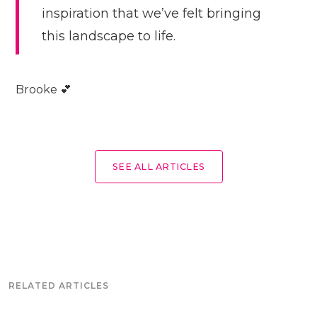
inspiration that we’ve felt bringing
this landscape to life.
Brooke 💕
SEE ALL ARTICLES
RELATED ARTICLES