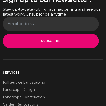
Stay up-to-date with what's happening and see our
latest work. Unsubscribe anytime.
SUBSCRIBE
SERVICES
Full Service Landscaping
Landscape Design
Landscape Construction
Garden Renovations