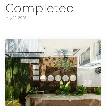
Completed
May 12, 2025