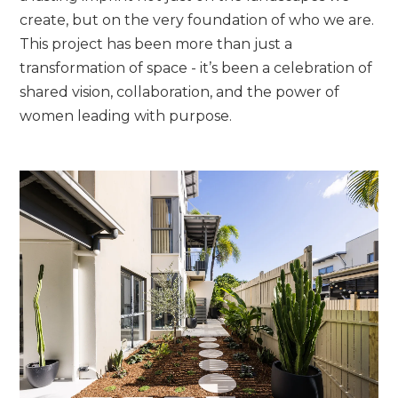
create, but on the very foundation of who we are.
This project has been more than just a
transformation of space - it’s been a celebration of
shared vision, collaboration, and the power of
women leading with purpose.