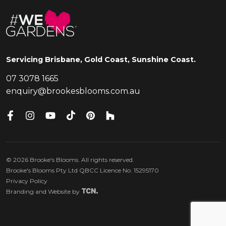
Servicing Brisbane, Gold Coast, Sunshine Coast.
07 3078 1665
enquiry@brookesblooms.com.au
©
2026
Brooke's Blooms. All rights reserved.
Brooke's Blooms Pty Ltd QBCC Licence No. 15295170
Privacy Policy
Branding
and
Website
by