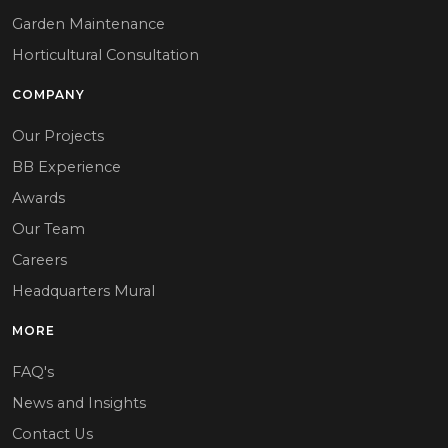
Garden Maintenance
Horticultural Consultation
COMPANY
Our Projects
BB Experience
Awards
Our Team
Careers
Headquarters Mural
MORE
FAQ's
News and Insights
Contact Us