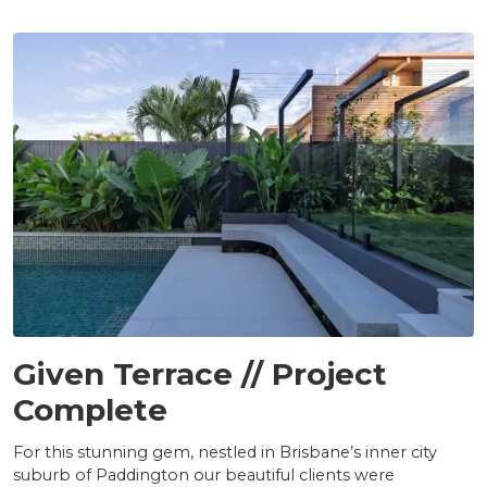
PROJECTS
Given Terrace // Project
Complete
For this stunning gem, nestled in Brisbane’s inner city
suburb of Paddington our beautiful clients were