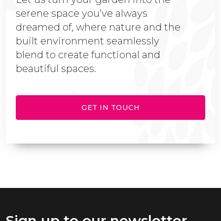
serene space you’ve always
dreamed of, where nature and the
built environment seamlessly
blend to create functional and
beautiful spaces.
GET IN TOUCH
Sign up to our newsletter.