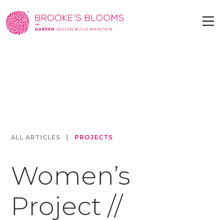
ALL ARTICLES
|
PROJECTS
Women’s
Project //