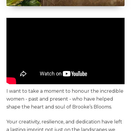
I want to take a moment to honour the incredible
women - past and present - who have helped
shape the heart and soul of Brooke’s Blooms.
Your creativity, resilience, and dedication have left
a lasting imprint not just on the landscapes we