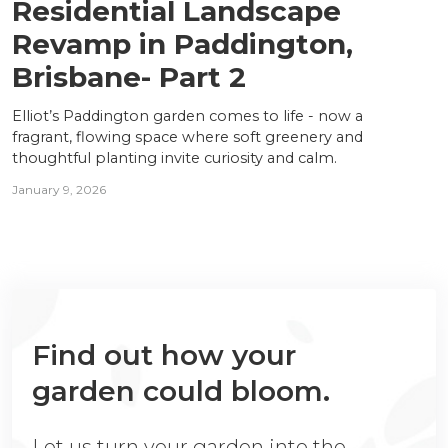
Residential Landscape
Revamp in Paddington,
Brisbane- Part 2
Elliot’s Paddington garden comes to life - now a
fragrant, flowing space where soft greenery and
thoughtful planting invite curiosity and calm.
January 9, 2026
Find out how your
garden could bloom.
Let us turn your garden into the