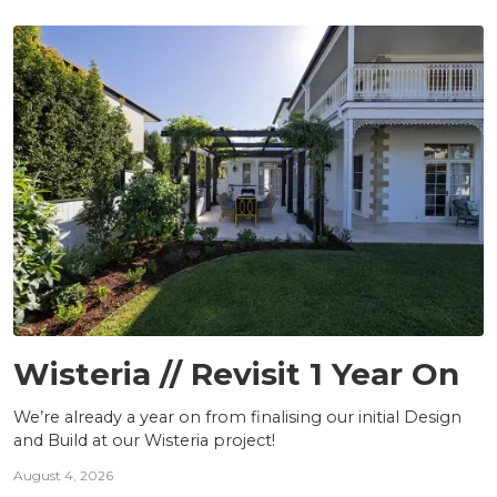
PROJECTS
Wisteria // Revisit 1 Year On
We’re already a year on from finalising our initial Design
and Build at our Wisteria project!
August 4, 2026