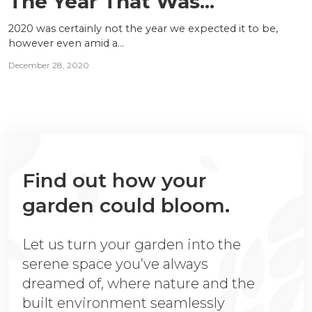
The Year That Was...
2020 was certainly not the year we expected it to be,
however even amid a...
December 28, 2020
Find out how your
garden could bloom.
Let us turn your garden into the
serene space you’ve always
dreamed of, where nature and the
built environment seamlessly