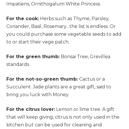
Impatiens, Ornithogalum White Princess.
For the cook:
Herbs such as Thyme, Parsley,
Coriander, Basil, Rosemary…the list is endless. Or
you could purchase some vegetable seeds to add
to or start their vege patch.
For the green thumb:
Bonsai Tree, Grevillea
standards.
For the not-so-green thumb:
Cactus or a
Succulent. Jade plants are a great gift, said to
bring you luck with Money.
For the citrus lover:
Lemon or lime tree. A gift
that will keep giving, citrus is not only used in the
kitchen but can be used for cleaning and