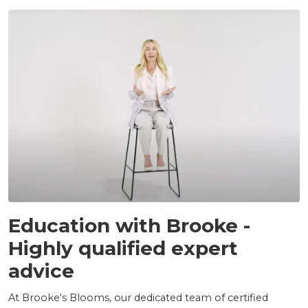
INSIGHTS
Education with Brooke -
Highly qualified expert
advice
At Brooke's Blooms, our dedicated team of certified