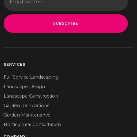
SUBSCRIBE
SERVICES
Full Service Landscaping
Landscape Design
Landscape Construction
Garden Renovations
Garden Maintenance
Horticultural Consultation
COMPANY