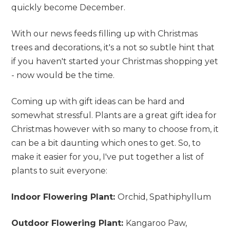
quickly become December.
With our news feeds filling up with Christmas
trees and decorations, it's a not so subtle hint that
if you haven't started your Christmas shopping yet
- now would be the time.
Coming up with gift ideas can be hard and
somewhat stressful. Plants are a great gift idea for
Christmas however with so many to choose from, it
can be a bit daunting which ones to get. So, to
make it easier for you, I've put together a list of
plants to suit everyone:
Indoor Flowering Plant:
Orchid, Spathiphyllum
Outdoor Flowering Plant:
Kangaroo Paw,