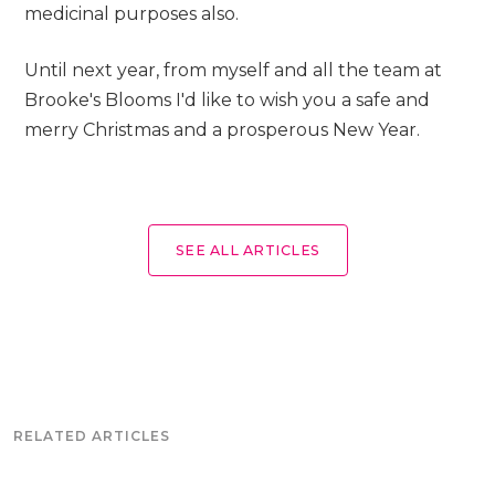
medicinal purposes also.
Until next year, from myself and all the team at
Brooke's Blooms I'd like to wish you a safe and
merry Christmas and a prosperous New Year.
SEE ALL ARTICLES
RELATED ARTICLES