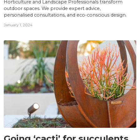
Horticulture and Landscape Professionals transform
outdoor spaces. We provide expert advice,
personalised consultations, and eco-conscious design.
January 1, 2024
INSIGHTS
Going ‘cacti’ for succulents