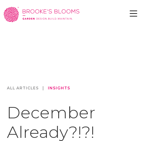
ALL ARTICLES
|
INSIGHTS
December
Already?!?!