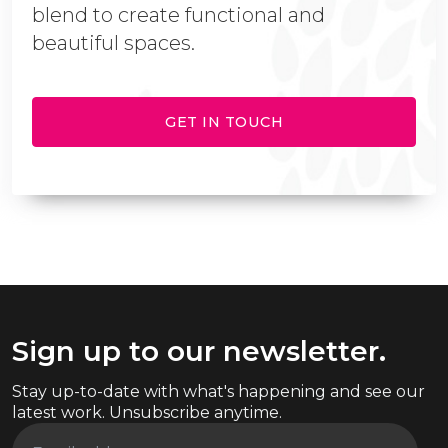
blend to create functional and
beautiful spaces.
GET IN TOUCH
Sign up to our newsletter.
Stay up-to-date with what's happening and see our
latest work. Unsubscribe anytime.