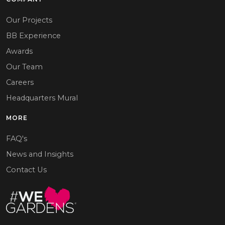
Our Projects
BB Experience
Awards
Our Team
Careers
Headquarters Mural
MORE
FAQ's
News and Insights
Contact Us