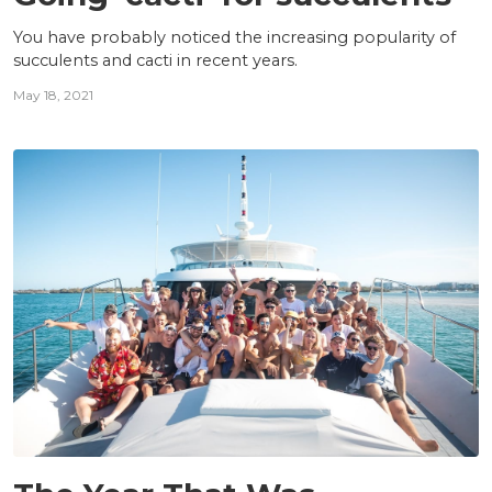
You have probably noticed the increasing popularity of
succulents and cacti in recent years.
May 18, 2021
INSIGHTS