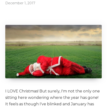
December 1, 2017
I LOVE Christmas! But surely, I'm not the only one
sitting here wondering where the year has gone!
It feels as though I've blinked and January has