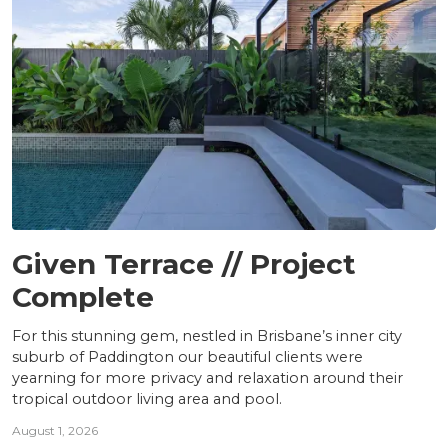
PROJECTS
Given Terrace // Project
Complete
For this stunning gem, nestled in Brisbane’s inner city
suburb of Paddington our beautiful clients were
yearning for more privacy and relaxation around their
tropical outdoor living area and pool.
August 1, 2026