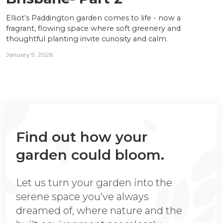
Elliot’s Paddington garden comes to life - now a
fragrant, flowing space where soft greenery and
thoughtful planting invite curiosity and calm.
January 9, 2026
Find out how your
garden could bloom.
Let us turn your garden into the
serene space you’ve always
dreamed of, where nature and the