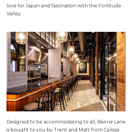
love for Japan and fascination with the Fortitude
Valley.
Designed to be accommodating to all, Beirne Lane
is bought to you by Trent and Matt from Celissa