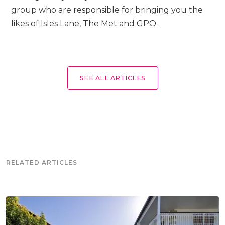
group who are responsible for bringing you the
likes of Isles Lane, The Met and GPO.
SEE ALL ARTICLES
RELATED ARTICLES