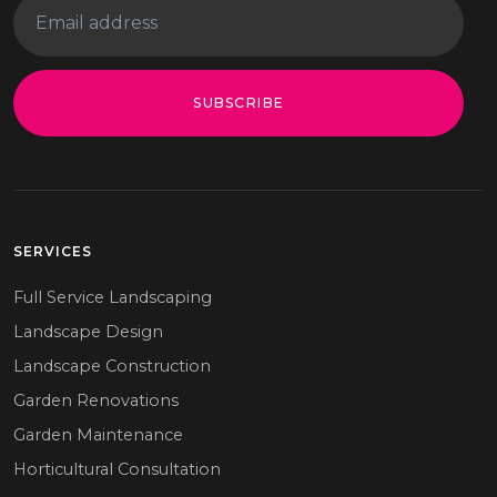
SUBSCRIBE
SERVICES
Full Service Landscaping
Landscape Design
Landscape Construction
Garden Renovations
Garden Maintenance
Horticultural Consultation