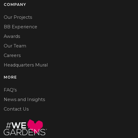
COMPANY
Our Projects
BB Experience
Awards
Our Team
Careers
Headquarters Mural
MORE
FAQ's
News and Insights
Contact Us