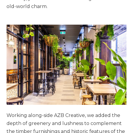
old-world charm.
Working along-side AZB Creative, we added the
depth of greenery and lushness to complement
the timber furnishings and historic features of the