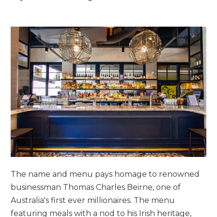
The name and menu pays homage to renowned
businessman Thomas Charles Beirne, one of
Australia's first ever millionaires. The menu
featuring meals with a nod to his Irish heritage,