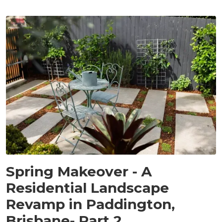
PROJECTS
Spring Makeover - A
Residential Landscape
Revamp in Paddington,
Brisbane- Part 2