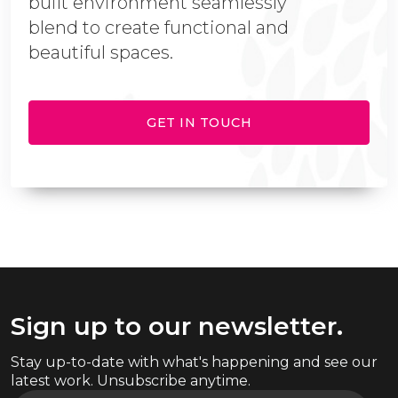
built environment seamlessly
blend to create functional and
beautiful spaces.
GET IN TOUCH
Sign up to our newsletter.
Stay up-to-date with what's happening and see our
latest work. Unsubscribe anytime.