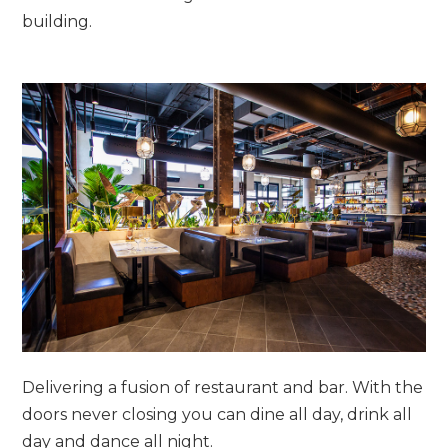
building.
Delivering a fusion of restaurant and bar. With the
doors never closing you can dine all day, drink all
day and dance all night.