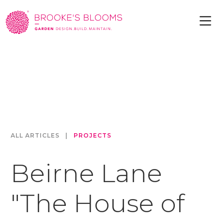
ALL ARTICLES
|
PROJECTS
Beirne Lane
"The House of