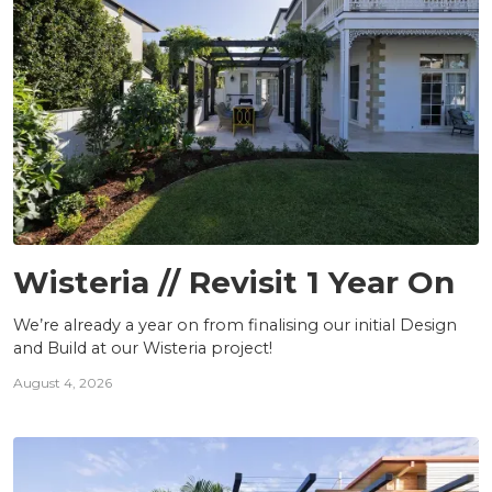
PROJECTS
Wisteria // Revisit 1 Year On
We’re already a year on from finalising our initial Design
and Build at our Wisteria project!
August 4, 2026