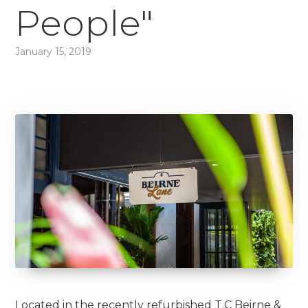
People"
January 15, 2019
Located in the recently refurbished T.C Beirne &