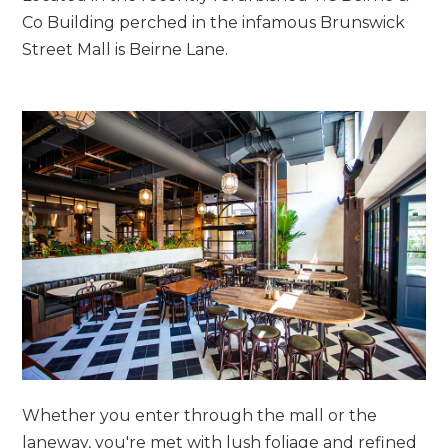
Co Building perched in the infamous Brunswick
Street Mall is Beirne Lane.
Whether you enter through the mall or the
laneway, you're met with lush foliage and refined