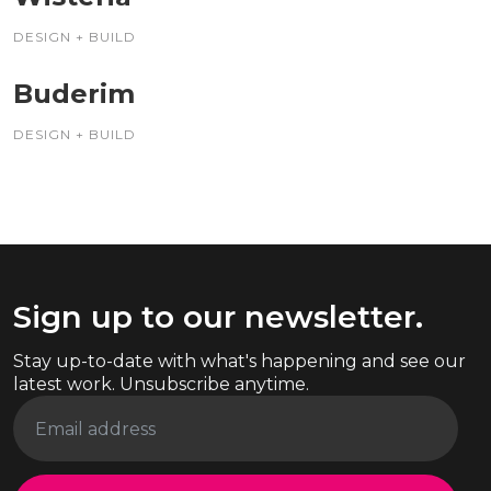
DESIGN + BUILD
Buderim
DESIGN + BUILD
Sign up to our newsletter.
Stay up-to-date with what's happening and see our
latest work. Unsubscribe anytime.