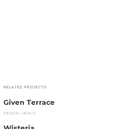
RELATED PROJECTS
Given Terrace
DESIGN + BUILD
Wisteria