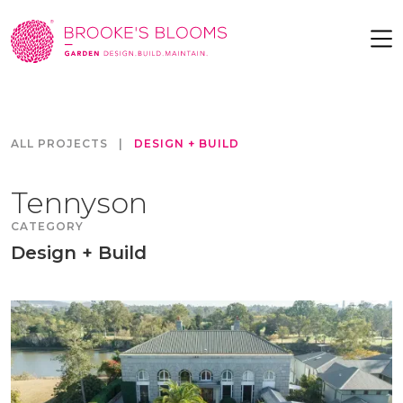
ALL PROJECTS
|
DESIGN + BUILD
Tennyson
CATEGORY
Design + Build