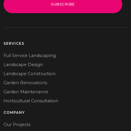
SUBSCRIBE
SERVICES
Full Service Landscaping
Landscape Design
Landscape Construction
Garden Renovations
Garden Maintenance
Horticultural Consultation
COMPANY
Our Projects