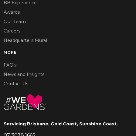
BB Experience
Awards
Our Team
Careers
Headquarters Mural
MORE
FAQ's
News and Insights
Contact Us
Servicing Brisbane, Gold Coast, Sunshine Coast.
07 3078 1665