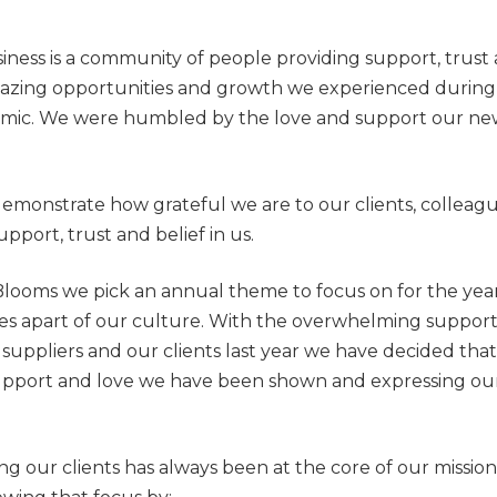
ness is a community of people providing support, trust a
zing opportunities and growth we experienced during 
emic. We were humbled by the love and support our new 
demonstrate how grateful we are to our clients, colleague
upport, trust and belief in us.
Blooms we pick an annual theme to focus on for the year
 apart of our culture. With the overwhelming support
uppliers and our clients last year we have decided th
upport and love we have been shown and expressing our 
ng our clients has always been at the core of our missio