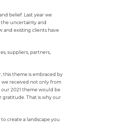
nd belief. Last year we
the uncertainty and
and existing clients have
s, suppliers, partners,
, this theme is embraced by
 we received not only from
at our 2021 theme would be
gratitude. That is why our
n to create a landscape you