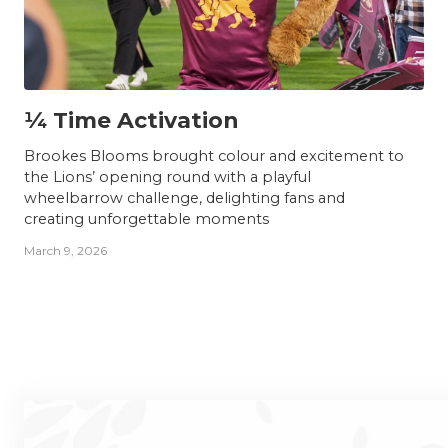
NEWS
¼ Time Activation
Brookes Blooms brought colour and excitement to
the Lions’ opening round with a playful
wheelbarrow challenge, delighting fans and
creating unforgettable moments
March 9, 2026