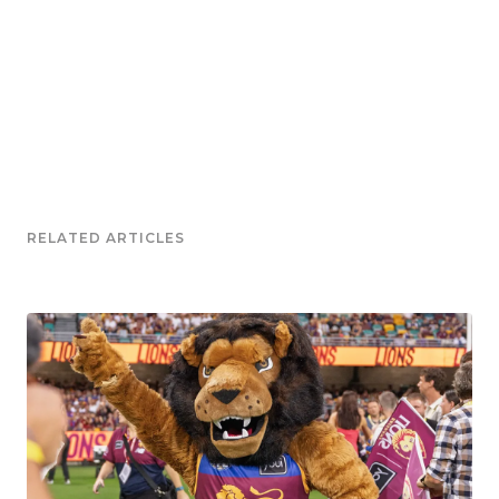
RELATED ARTICLES