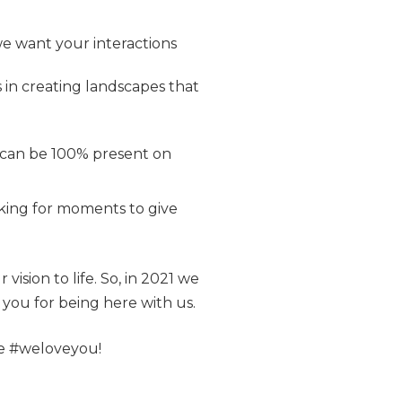
we want your interactions
 in creating landscapes that
 can be 100% present on
oking for moments to give
vision to life. So, in 2021 we
you for being here with us.
se #weloveyou!