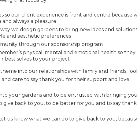
ewing that focus by:
s so our client experience is front and centre because 
ee and always a pleasure
 way we design gardens to bring new ideas and solutions
style and aesthetic preferences
mmunity through our sponsorship program
ember’s physical, mental and emotional health so they
ir best selves to your project
 theme into our relationships with family and friends, lo
and care to say thank you for their support and love.
d into your gardens and to be entrusted with bringing your 
give back to you, to be better for you and to say thank 
 Let us know what we can do to give back to you, becau