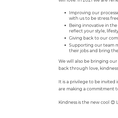
will love. In 2021 we are ren
Improving our processe
with us to be stress fr
Being innovative in the
reflect your style, life
Giving back to our co
Supporting our team m
their jobs and bring the
We will also be bringing our
back through love, kindness 
It is a privilege to be invite
are making a commitment to 
Kindness is the new cool 😊