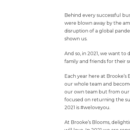
Behind every successful busi
were blown away by the ama
disruption of a global pand
shown us.
And so, in 2021, we want to 
family and friends for their s
Each year here at Brooke’s 
our whole team and becomes
our own team but from our s
focused on returning the s
2021 is #weloveyou.
At Brooke’s Blooms, delighti