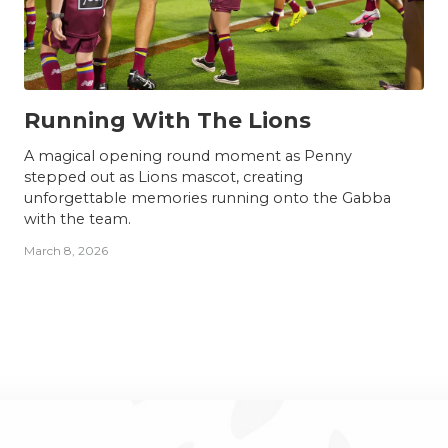
NEWS
Running With The Lions
A magical opening round moment as Penny
stepped out as Lions mascot, creating
unforgettable memories running onto the Gabba
with the team.
March 8, 2026