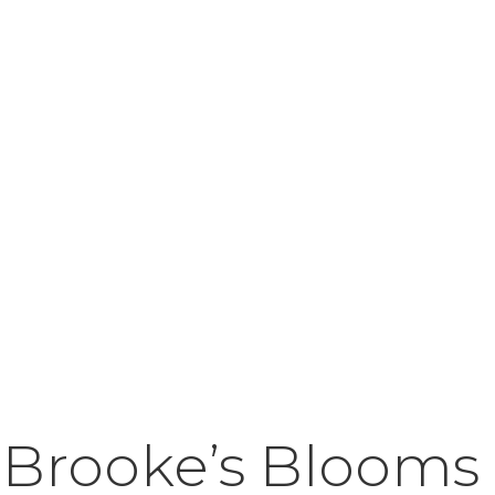
 Brooke’s Blooms 