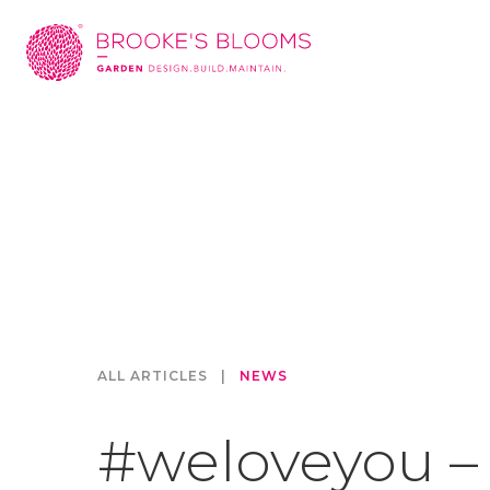
ALL ARTICLES
|
NEWS
#weloveyou –