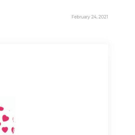
February 24, 2021