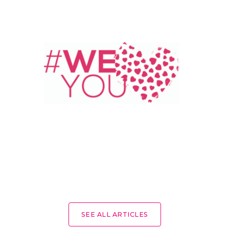
SEE ALL ARTICLES