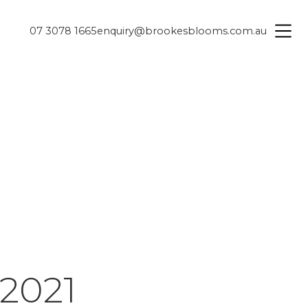
07 3078 1665
enquiry@brookesblooms.com.au
2021