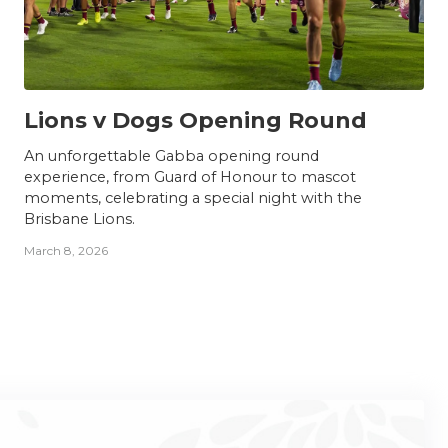
NEWS
Lions v Dogs Opening Round
An unforgettable Gabba opening round
experience, from Guard of Honour to mascot
moments, celebrating a special night with the
Brisbane Lions.
March 8, 2026