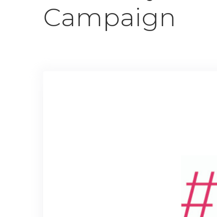
Campaign