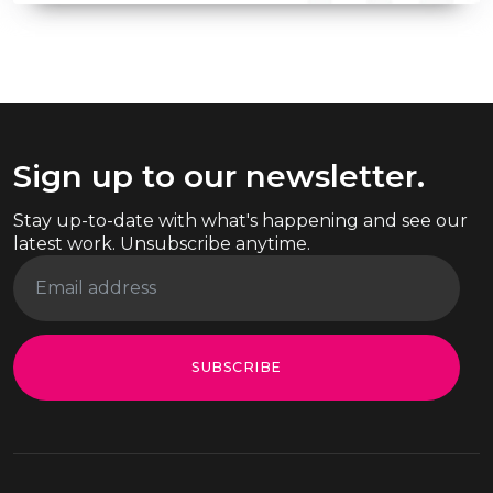
Sign up to our newsletter.
Stay up-to-date with what's happening and see our
latest work. Unsubscribe anytime.
SUBSCRIBE