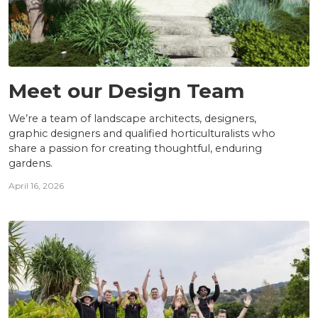
TEAM
Meet our Design Team
We’re a team of landscape architects, designers,
graphic designers and qualified horticulturalists who
share a passion for creating thoughtful, enduring
gardens.
April 16, 2026