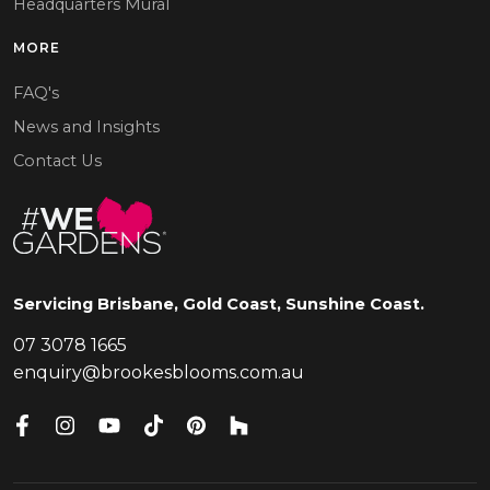
Headquarters Mural
MORE
FAQ's
News and Insights
Contact Us
Servicing Brisbane, Gold Coast, Sunshine Coast.
07 3078 1665
enquiry@brookesblooms.com.au