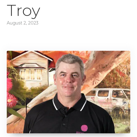
Troy
August 2, 2023