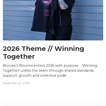
TEAM
2026 Theme // Winning
Together
Brooke’s Blooms enters 2026 with purpose - 'Winning
Together' unites the team through shared standards,
support, growth and collective pride.
December 22, 2025