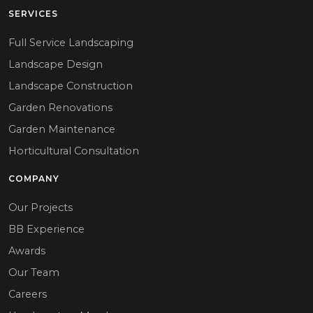
SERVICES
Full Service Landscaping
Landscape Design
Landscape Construction
Garden Renovations
Garden Maintenance
Horticultural Consultation
COMPANY
Our Projects
BB Experience
Awards
Our Team
Careers