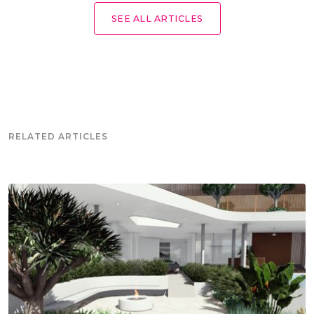
SEE ALL ARTICLES
RELATED ARTICLES