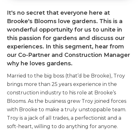
It's no secret that everyone here at
Brooke's Blooms love gardens. This is a
wonderful opportunity for us to unite in
this passion for gardens and discuss our
experiences. In this segment, hear from
our Co-Partner and Construction Manager
why he loves gardens.
Married to the big boss (that’d be Brooke), Troy
brings more than 25 years experience in the
construction industry to his role at Brooke’s
Blooms. As the business grew Troy joined forces
with Brooke to make a truly unstoppable team.
Troy is a jack of all trades, a perfectionist and a
soft-heart, willing to do anything for anyone.