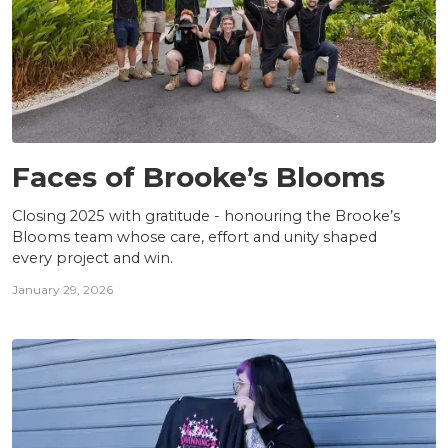
TEAM
Faces of Brooke’s Blooms
Closing 2025 with gratitude - honouring the Brooke’s
Blooms team whose care, effort and unity shaped
every project and win.
January 29, 2026