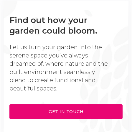
Find out how your
garden could bloom.
Let us turn your garden into the
serene space you’ve always
dreamed of, where nature and the
built environment seamlessly
blend to create functional and
beautiful spaces.
GET IN TOUCH