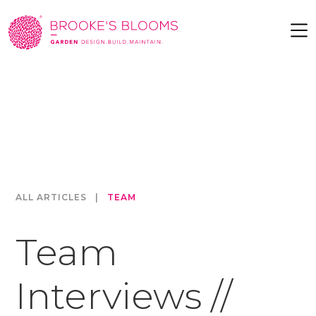
ALL ARTICLES
|
TEAM
Team
Interviews //