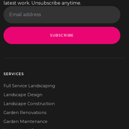
latest work. Unsubscribe anytime.
SUBSCRIBE
SERVICES
Full Service Landscaping
Landscape Design
Landscape Construction
Garden Renovations
Garden Maintenance