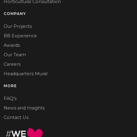
Horticultural Consultation
COMPANY
Our Projects
BB Experience
Awards
Our Team
Careers
Headquarters Mural
MORE
FAQ's
News and Insights
Contact Us