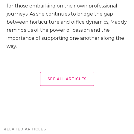
for those embarking on their own professional
journeys. As she continues to bridge the gap
between horticulture and office dynamics, Maddy
reminds us of the power of passion and the
importance of supporting one another along the
way.
SEE ALL ARTICLES
RELATED ARTICLES