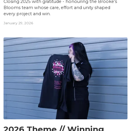
Closing 2025 with gratitude - honouring the Brooke’s
Blooms team whose care, effort and unity shaped
every project and win.
January 29, 2026
TEAM
2026 Theme // Winning