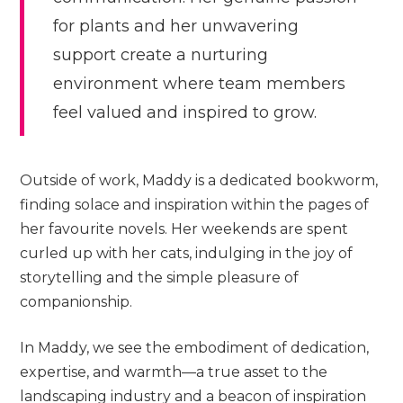
for plants and her unwavering
support create a nurturing
environment where team members
feel valued and inspired to grow.
Outside of work, Maddy is a dedicated bookworm,
finding solace and inspiration within the pages of
her favourite novels. Her weekends are spent
curled up with her cats, indulging in the joy of
storytelling and the simple pleasure of
companionship.
In Maddy, we see the embodiment of dedication,
expertise, and warmth—a true asset to the
landscaping industry and a beacon of inspiration