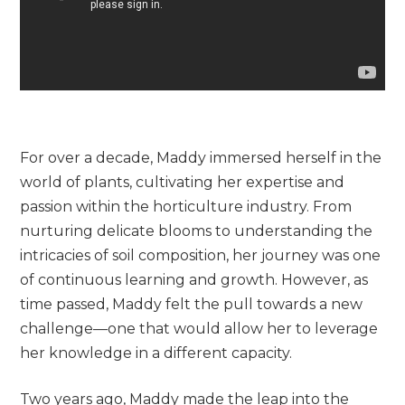
For over a decade, Maddy immersed herself in the
world of plants, cultivating her expertise and
passion within the horticulture industry. From
nurturing delicate blooms to understanding the
intricacies of soil composition, her journey was one
of continuous learning and growth. However, as
time passed, Maddy felt the pull towards a new
challenge—one that would allow her to leverage
her knowledge in a different capacity.
Two years ago, Maddy made the leap into the