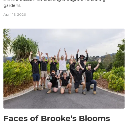
gardens.
April 16, 2026
TEAM
Faces of Brooke’s Blooms