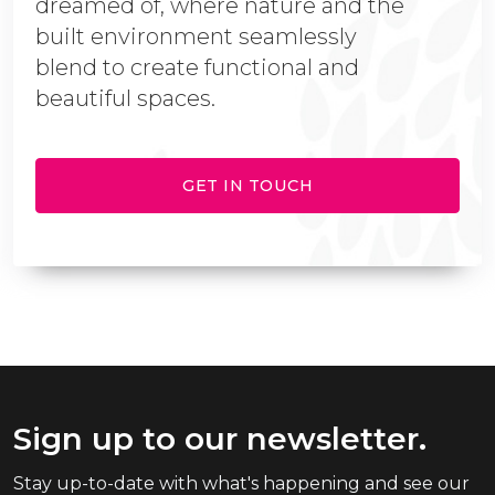
dreamed of, where nature and the
built environment seamlessly
blend to create functional and
beautiful spaces.
GET IN TOUCH
Sign up to our newsletter.
Stay up-to-date with what's happening and see our