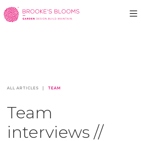
ALL ARTICLES
|
TEAM
Team
interviews //