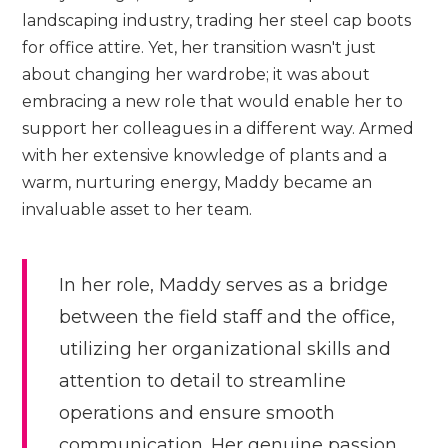
landscaping industry, trading her steel cap boots
for office attire. Yet, her transition wasn't just
about changing her wardrobe; it was about
embracing a new role that would enable her to
support her colleagues in a different way. Armed
with her extensive knowledge of plants and a
warm, nurturing energy, Maddy became an
invaluable asset to her team.
In her role, Maddy serves as a bridge
between the field staff and the office,
utilizing her organizational skills and
attention to detail to streamline
operations and ensure smooth
communication. Her genuine passion