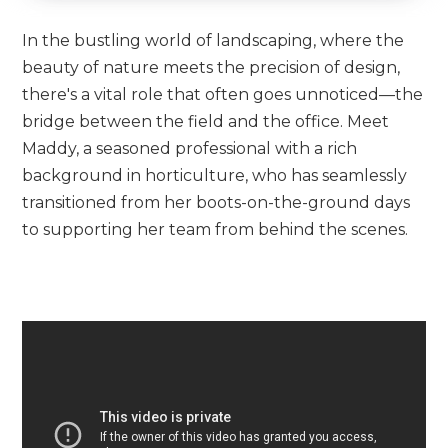
In the bustling world of landscaping, where the
beauty of nature meets the precision of design,
there's a vital role that often goes unnoticed—the
bridge between the field and the office. Meet
Maddy, a seasoned professional with a rich
background in horticulture, who has seamlessly
transitioned from her boots-on-the-ground days
to supporting her team from behind the scenes.