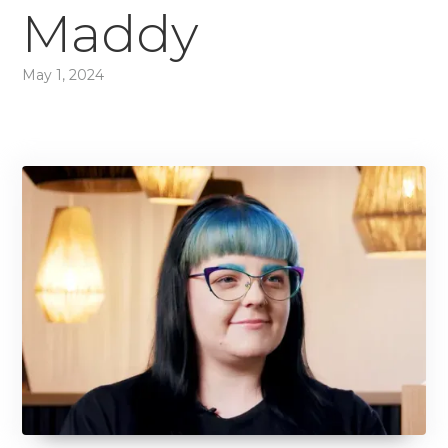
Maddy
May 1, 2024