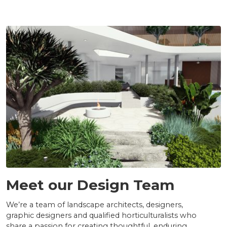
TEAM
Meet our Design Team
We’re a team of landscape architects, designers,
graphic designers and qualified horticulturalists who
share a passion for creating thoughtful, enduring