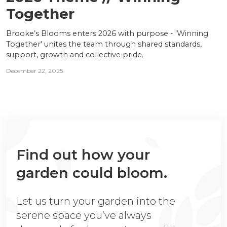
Together
Brooke’s Blooms enters 2026 with purpose - 'Winning
Together' unites the team through shared standards,
support, growth and collective pride.
December 22, 2025
Find out how your
garden could bloom.
Let us turn your garden into the
serene space you’ve always