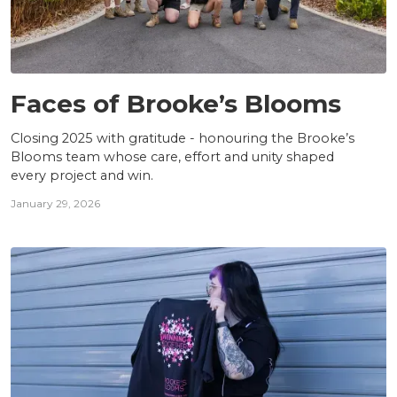
TEAM
Faces of Brooke’s Blooms
Closing 2025 with gratitude - honouring the Brooke’s
Blooms team whose care, effort and unity shaped
every project and win.
January 29, 2026