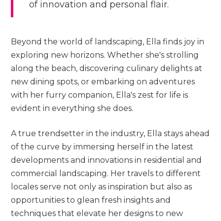
of innovation and personal flair.
Beyond the world of landscaping, Ella finds joy in
exploring new horizons. Whether she's strolling
along the beach, discovering culinary delights at
new dining spots, or embarking on adventures
with her furry companion, Ella's zest for life is
evident in everything she does.
A true trendsetter in the industry, Ella stays ahead
of the curve by immersing herself in the latest
developments and innovations in residential and
commercial landscaping. Her travels to different
locales serve not only as inspiration but also as
opportunities to glean fresh insights and
techniques that elevate her designs to new