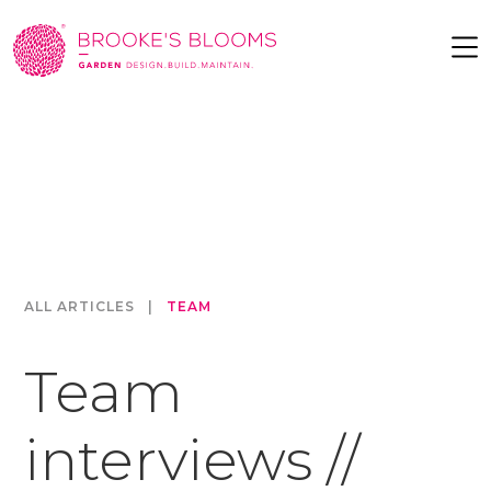
ALL ARTICLES
|
TEAM
Team
interviews //