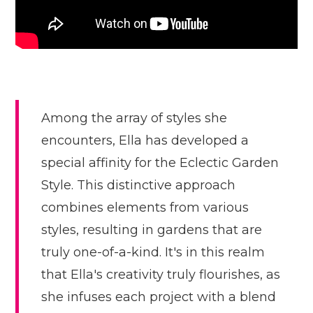
Among the array of styles she
encounters, Ella has developed a
special affinity for the Eclectic Garden
Style. This distinctive approach
combines elements from various
styles, resulting in gardens that are
truly one-of-a-kind. It's in this realm
that Ella's creativity truly flourishes, as
she infuses each project with a blend