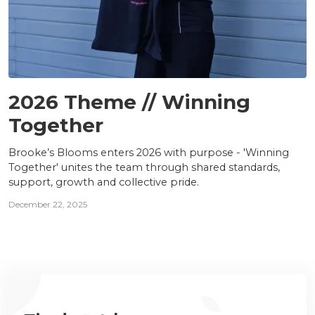
TEAM
2026 Theme // Winning
Together
Brooke’s Blooms enters 2026 with purpose - 'Winning
Together' unites the team through shared standards,
support, growth and collective pride.
December 22, 2025