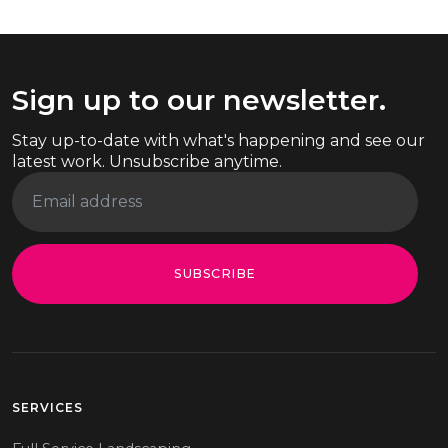
Sign up to our newsletter.
Stay up-to-date with what's happening and see our
latest work. Unsubscribe anytime.
SUBSCRIBE
SERVICES