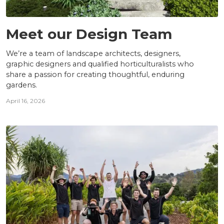
TEAM
Meet our Design Team
We’re a team of landscape architects, designers,
graphic designers and qualified horticulturalists who
share a passion for creating thoughtful, enduring
gardens.
April 16, 2026