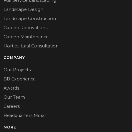
Full Service Landscaping
Landscape Design
Landscape Construction
Garden Renovations
Garden Maintenance
Horticultural Consultation
COMPANY
Our Projects
BB Experience
Awards
Our Team
Careers
Headquarters Mural
MORE