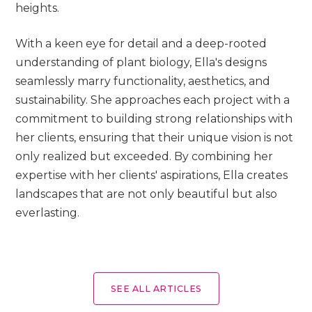
heights.
With a keen eye for detail and a deep-rooted
understanding of plant biology, Ella's designs
seamlessly marry functionality, aesthetics, and
sustainability. She approaches each project with a
commitment to building strong relationships with
her clients, ensuring that their unique vision is not
only realized but exceeded. By combining her
expertise with her clients' aspirations, Ella creates
landscapes that are not only beautiful but also
everlasting.
SEE ALL ARTICLES