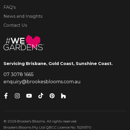
FAQ's
News and Insights
Contact Us
Servicing Brisbane, Gold Coast, Sunshine Coast.
07 3078 1665
enquiry@brookesblooms.com.au
©
2026
Brooke's Blooms. All rights reserved.
Brooke's Blooms Pty Ltd QBCC Licence No. 15295170