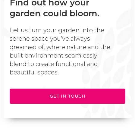
Find out how your
garden could bloom.
Let us turn your garden into the
serene space you’ve always
dreamed of, where nature and the
built environment seamlessly
blend to create functional and
beautiful spaces.
GET IN TOUCH