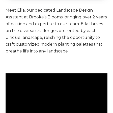
Meet Ella, our dedicated Landscape Design
Assistant at Brooke's Blooms, bringing over 2 years
of passion and expertise to our team. Ella thrives
on the diverse challenges presented by each
unique landscape, relishing the opportunity to
craft customized modern planting palettes that
breathe life into any landscape.