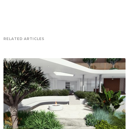
RELATED ARTICLES