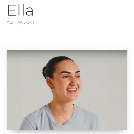
Ella
April 29, 2024