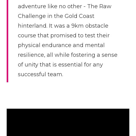
adventure like no other - The Raw
Challenge in the Gold Coast
hinterland. It was a 9km obstacle
course that promised to test their
physical endurance and mental
resilience, all while fostering a sense
of unity that is essential for any
successful team.