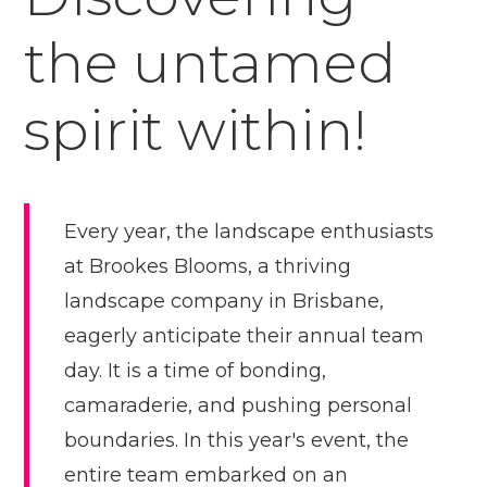
the untamed
spirit within!
Every year, the landscape enthusiasts
at Brookes Blooms, a thriving
landscape company in Brisbane,
eagerly anticipate their annual team
day. It is a time of bonding,
camaraderie, and pushing personal
boundaries. In this year's event, the
entire team embarked on an