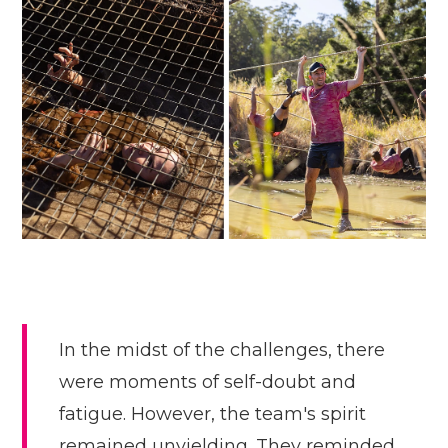
In the midst of the challenges, there
were moments of self-doubt and
fatigue. However, the team's spirit
remained unyielding. They reminded