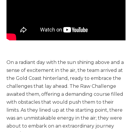
On a radiant day with the sun shining above and a
sense of excitement in the air, the team arrived at
the Gold Coast hinterland, ready to embrace the
challenges that lay ahead. The Raw Challenge
awaited them, offering a demanding course filled
with obstacles that would push them to their
limits. As they lined up at the starting point, there
was an unmistakable energy in the air; they were
about to embark on an extraordinary journey