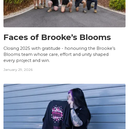
TEAM
Faces of Brooke’s Blooms
Closing 2025 with gratitude - honouring the Brooke’s
Blooms team whose care, effort and unity shaped
every project and win.
January 29, 2026