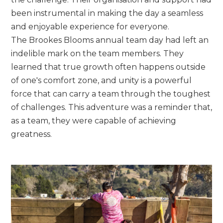
been instrumental in making the day a seamless
and enjoyable experience for everyone.
The Brookes Blooms annual team day had left an
indelible mark on the team members. They
learned that true growth often happens outside
of one's comfort zone, and unity is a powerful
force that can carry a team through the toughest
of challenges. This adventure was a reminder that,
as a team, they were capable of achieving
greatness.