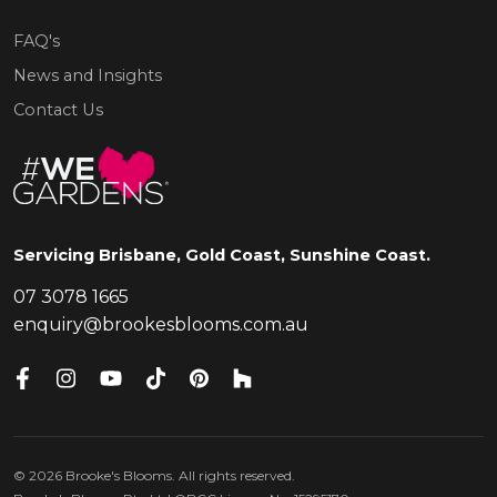
FAQ's
News and Insights
Contact Us
Servicing Brisbane, Gold Coast, Sunshine Coast.
07 3078 1665
enquiry@brookesblooms.com.au
©
2026
Brooke's Blooms. All rights reserved.