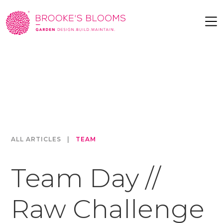
ALL ARTICLES
|
TEAM
Team Day //
Raw Challenge