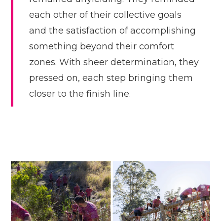
each other of their collective goals
and the satisfaction of accomplishing
something beyond their comfort
zones. With sheer determination, they
pressed on, each step bringing them
closer to the finish line.