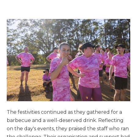
The festivities continued as they gathered for a
barbecue and a well-deserved drink. Reflecting
on the day's events, they praised the staff who ran
the challenge. Their organisation and support had