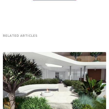
RELATED ARTICLES