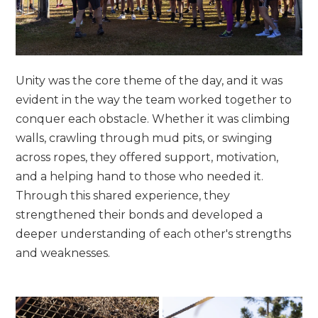
Unity was the core theme of the day, and it was
evident in the way the team worked together to
conquer each obstacle. Whether it was climbing
walls, crawling through mud pits, or swinging
across ropes, they offered support, motivation,
and a helping hand to those who needed it.
Through this shared experience, they
strengthened their bonds and developed a
deeper understanding of each other's strengths
and weaknesses.