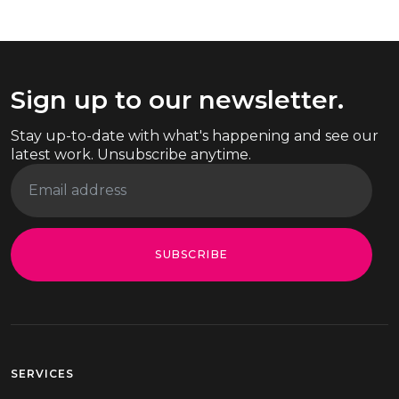
Sign up to our newsletter.
Stay up-to-date with what's happening and see our
latest work. Unsubscribe anytime.
SUBSCRIBE
SERVICES