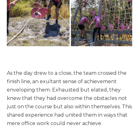
As the day drew to a close, the team crossed the
finish line, an exultant sense of achievement
enveloping them. Exhausted but elated, they
knew that they had overcome the obstacles not
just on the course but also within themselves. This
shared experience had united them in ways that
mere office work could never achieve.