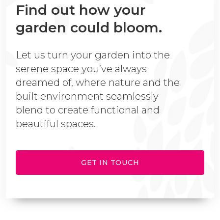
Find out how your
garden could bloom.
Let us turn your garden into the
serene space you’ve always
dreamed of, where nature and the
built environment seamlessly
blend to create functional and
beautiful spaces.
GET IN TOUCH