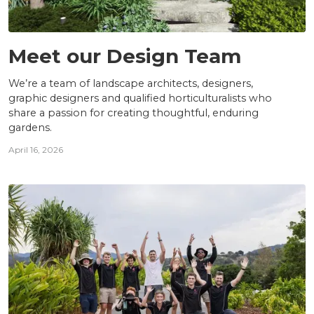
TEAM
Meet our Design Team
We’re a team of landscape architects, designers,
graphic designers and qualified horticulturalists who
share a passion for creating thoughtful, enduring
gardens.
April 16, 2026