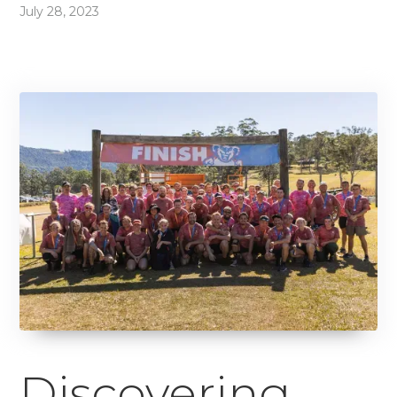
July 28, 2023
Discovering