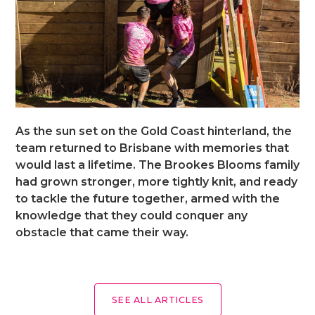
As the sun set on the Gold Coast hinterland, the
team returned to Brisbane with memories that
would last a lifetime. The Brookes Blooms family
had grown stronger, more tightly knit, and ready
to tackle the future together, armed with the
knowledge that they could conquer any
obstacle that came their way.
SEE ALL ARTICLES