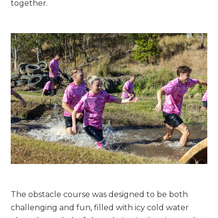
together.
The obstacle course was designed to be both
challenging and fun, filled with icy cold water