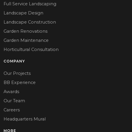
Full Service Landscaping
Landscape Design
Landscape Construction
Garden Renovations
Garden Maintenance
Horticultural Consultation
COMPANY
Our Projects
BB Experience
Awards
Our Team
Careers
Headquarters Mural
MORE