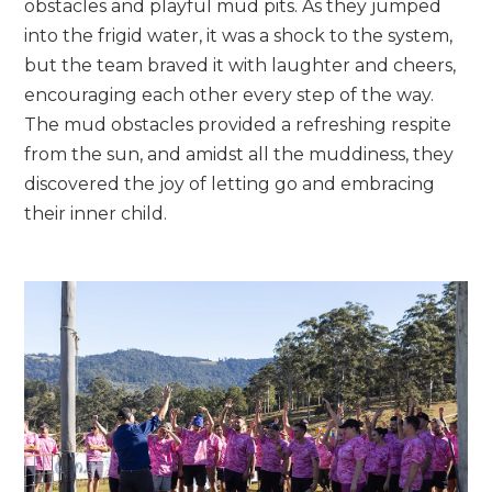
obstacles and playful mud pits. As they jumped
into the frigid water, it was a shock to the system,
but the team braved it with laughter and cheers,
encouraging each other every step of the way.
The mud obstacles provided a refreshing respite
from the sun, and amidst all the muddiness, they
discovered the joy of letting go and embracing
their inner child.