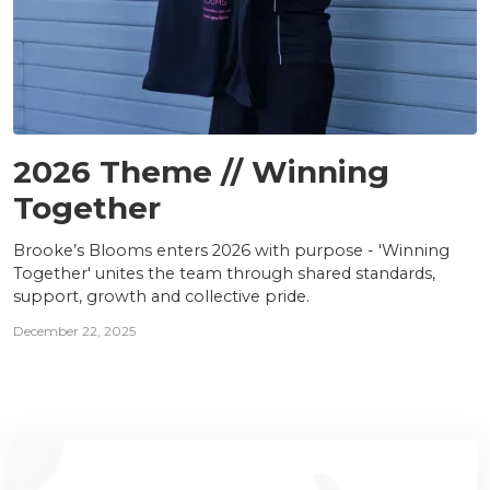
TEAM
2026 Theme // Winning
Together
Brooke’s Blooms enters 2026 with purpose - 'Winning
Together' unites the team through shared standards,
support, growth and collective pride.
December 22, 2025