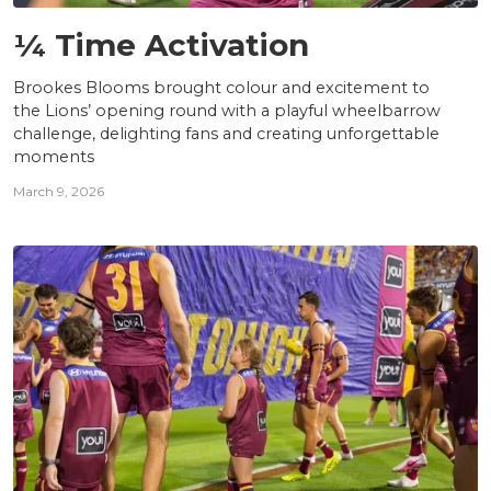
NEWS
¼ Time Activation
Brookes Blooms brought colour and excitement to
the Lions’ opening round with a playful wheelbarrow
challenge, delighting fans and creating unforgettable
moments
March 9, 2026