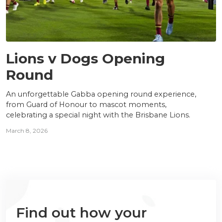
NEWS
Lions v Dogs Opening
Round
An unforgettable Gabba opening round experience,
from Guard of Honour to mascot moments,
celebrating a special night with the Brisbane Lions.
March 8, 2026
Find out how your