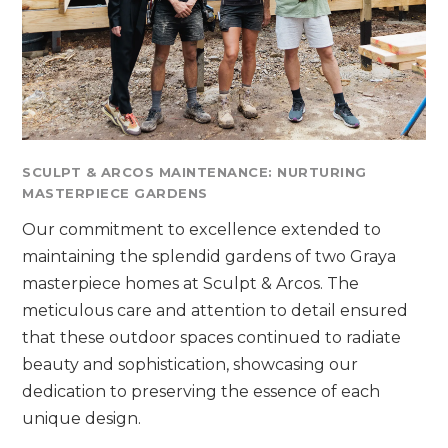
SCULPT & ARCOS MAINTENANCE: NURTURING
MASTERPIECE GARDENS
Our commitment to excellence extended to
maintaining the splendid gardens of two Graya
masterpiece homes at Sculpt & Arcos. The
meticulous care and attention to detail ensured
that these outdoor spaces continued to radiate
beauty and sophistication, showcasing our
dedication to preserving the essence of each
unique design.