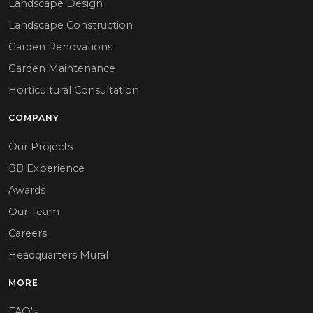
Landscape Design
Landscape Construction
Garden Renovations
Garden Maintenance
Horticultural Consultation
COMPANY
Our Projects
BB Experience
Awards
Our Team
Careers
Headquarters Mural
MORE
FAQ's