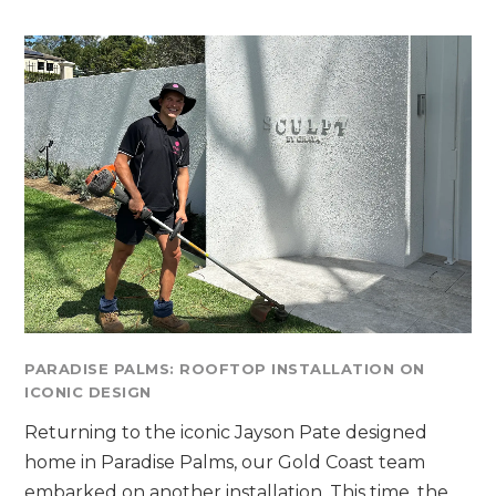
PARADISE PALMS: ROOFTOP INSTALLATION ON
ICONIC DESIGN
Returning to the iconic Jayson Pate designed
home in Paradise Palms, our Gold Coast team
embarked on another installation. This time, the