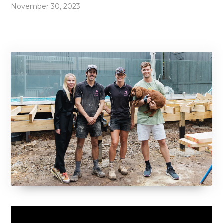
November 30, 2023