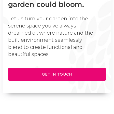
garden could bloom.
Let us turn your garden into the
serene space you’ve always
dreamed of, where nature and the
built environment seamlessly
blend to create functional and
beautiful spaces.
GET IN TOUCH