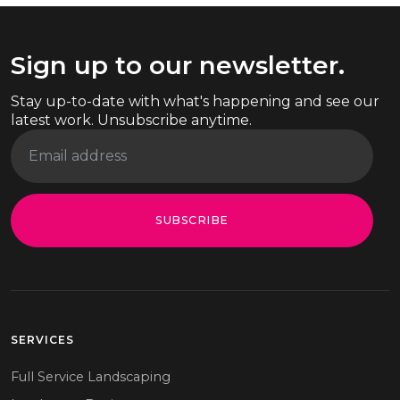
Sign up to our newsletter.
Stay up-to-date with what's happening and see our
latest work. Unsubscribe anytime.
SUBSCRIBE
SERVICES
Full Service Landscaping