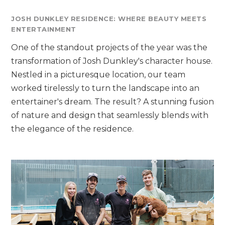
JOSH DUNKLEY RESIDENCE: WHERE BEAUTY MEETS
ENTERTAINMENT
One of the standout projects of the year was the
transformation of Josh Dunkley's character house.
Nestled in a picturesque location, our team
worked tirelessly to turn the landscape into an
entertainer's dream. The result? A stunning fusion
of nature and design that seamlessly blends with
the elegance of the residence.