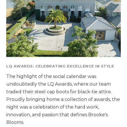
LQ AWARDS: CELEBRATING EXCELLENCE IN STYLE
The highlight of the social calendar was
undoubtedly the LQ Awards, where our team
traded their steel cap boots for black-tie attire.
Proudly bringing home a collection of awards, the
night was a celebration of the hard work,
innovation, and passion that defines Brooke's
Blooms.