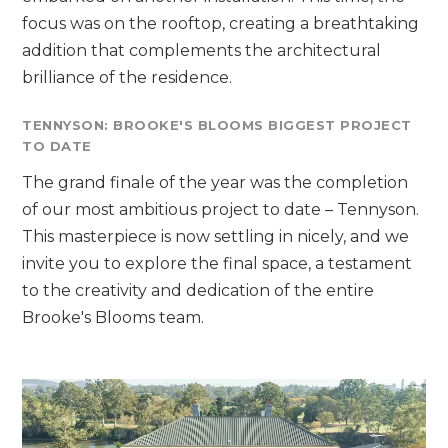
focus was on the rooftop, creating a breathtaking
addition that complements the architectural
brilliance of the residence.
TENNYSON: BROOKE'S BLOOMS BIGGEST PROJECT
TO DATE
The grand finale of the year was the completion
of our most ambitious project to date – Tennyson.
This masterpiece is now settling in nicely, and we
invite you to explore the final space, a testament
to the creativity and dedication of the entire
Brooke's Blooms team.