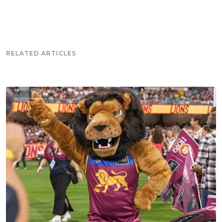
RELATED ARTICLES