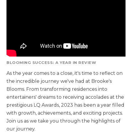
BLOOMING SUCCESS: A YEAR IN REVIEW
As the year comes to a close, it's time to reflect on
the incredible journey we've had at Brooke's
Blooms. From transforming residences into
entertainers' dreams to receiving accolades at the
prestigious LQ Awards, 2023 has been a year filled
with growth, achievements, and exciting projects.
Join us as we take you through the highlights of
our journey.