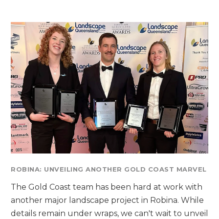
ROBINA: UNVEILING ANOTHER GOLD COAST MARVEL
The Gold Coast team has been hard at work with
another major landscape project in Robina. While
details remain under wraps, we can't wait to unveil