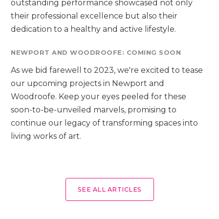
outstanding performance showcased not only
their professional excellence but also their
dedication to a healthy and active lifestyle.
NEWPORT AND WOODROOFE: COMING SOON
As we bid farewell to 2023, we're excited to tease
our upcoming projects in Newport and
Woodroofe. Keep your eyes peeled for these
soon-to-be-unveiled marvels, promising to
continue our legacy of transforming spaces into
living works of art.
SEE ALL ARTICLES