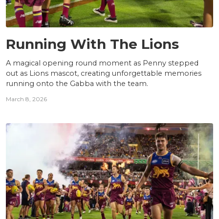
NEWS
Running With The Lions
A magical opening round moment as Penny stepped
out as Lions mascot, creating unforgettable memories
running onto the Gabba with the team.
March 8, 2026