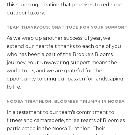
this stunning creation that promises to redefine
outdoor luxury.
TEAM THANKYOUS: GRATITUDE FOR YOUR SUPPORT
As we wrap up another successful year, we
extend our heartfelt thanks to each one of you
who has been a part of the Brooke's Blooms
journey. Your unwavering support means the
world to us, and we are grateful for the
opportunity to bring our passion for landscaping
to life.
NOOSA TRIATHLON: BLOOMIES TRIUMPH IN NOOSA
In a testament to our team's commitment to
fitness and camaraderie, three teams of Bloomies
participated in the Noosa Triathlon. Their