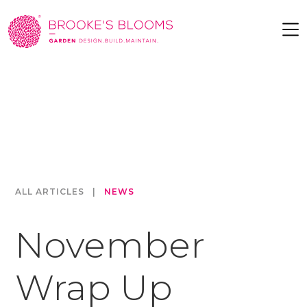
ALL ARTICLES
|
NEWS
November
Wrap Up