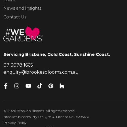
News and Insights
Contact Us
Servicing Brisbane, Gold Coast, Sunshine Coast.
07 3078 1665
enquiry@brookesblooms.com.au
©
2026
Brooke's Blooms. All rights reserved.
Brooke's Blooms Pty Ltd QBCC Licence No. 15295170
Privacy Policy