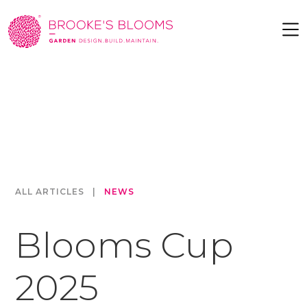
ALL ARTICLES
|
NEWS
Blooms Cup
2025