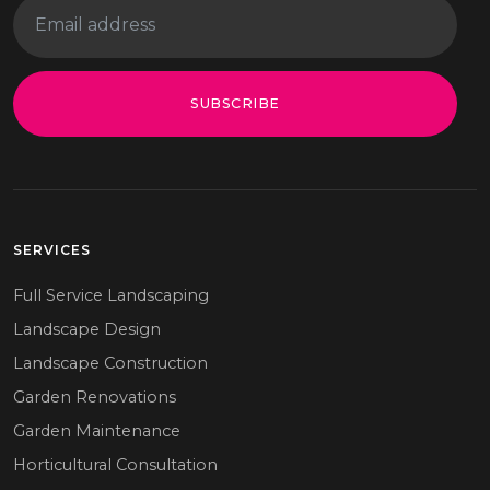
SUBSCRIBE
SERVICES
Full Service Landscaping
Landscape Design
Landscape Construction
Garden Renovations
Garden Maintenance
Horticultural Consultation