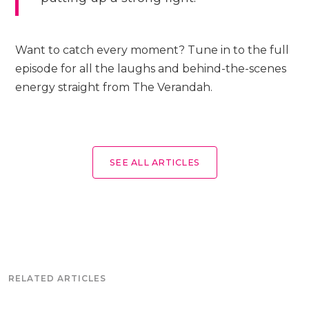
Want to catch every moment? Tune in to the full
episode for all the laughs and behind-the-scenes
energy straight from The Verandah.
SEE ALL ARTICLES
RELATED ARTICLES