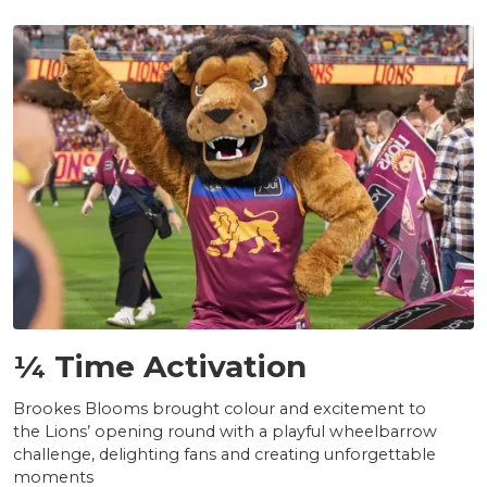
NEWS
¼ Time Activation
Brookes Blooms brought colour and excitement to
the Lions’ opening round with a playful wheelbarrow
challenge, delighting fans and creating unforgettable
moments