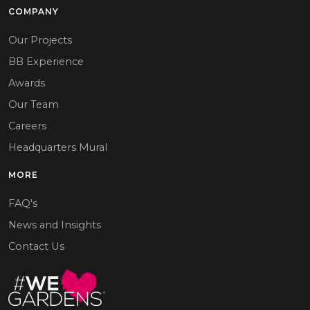
COMPANY
Our Projects
BB Experience
Awards
Our Team
Careers
Headquarters Mural
MORE
FAQ's
News and Insights
Contact Us