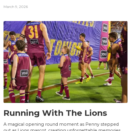
March 9, 2026
NEWS
Running With The Lions
A magical opening round moment as Penny stepped
out as Lions mascot, creating unforgettable memories