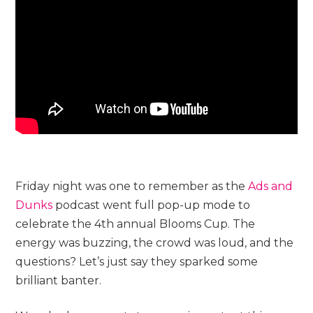
Friday night was one to remember as the
Ads and
Dunks
podcast went full pop-up mode to
celebrate the 4th annual Blooms Cup. The
energy was buzzing, the crowd was loud, and the
questions? Let’s just say they sparked some
brilliant banter.