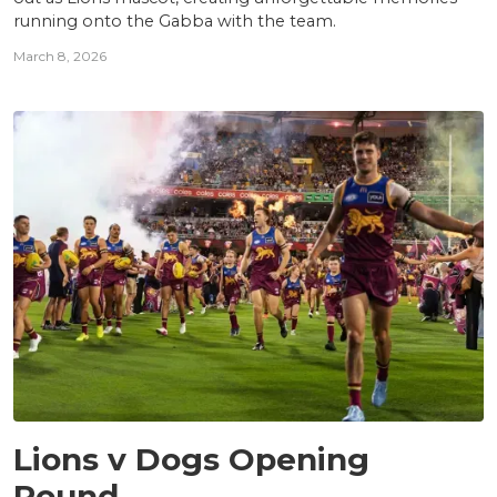
running onto the Gabba with the team.
March 8, 2026
NEWS
Lions v Dogs Opening
Round