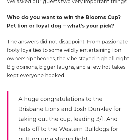
We asked our guests two very important things:
Who do you want to win the Blooms Cup?
Pet lion or loyal dog – what’s your pick?
The answers did not disappoint. From passionate
footy loyalties to some wildly entertaining lion
ownership theories, the vibe stayed high all night.
Big opinions, bigger laughs, and a few hot takes
kept everyone hooked.
A huge congratulations to the
Brisbane Lions and Josh Dunkley for
taking out the cup, leading 3/1. And
hats off to the Western Bulldogs for
putting up a strong fight.