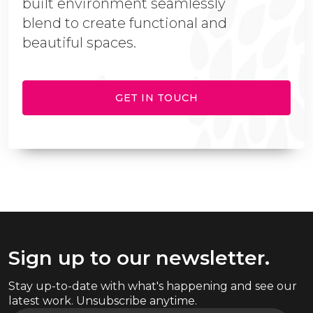
built environment seamlessly
blend to create functional and
beautiful spaces.
GET IN TOUCH
Sign up to our newsletter.
Stay up-to-date with what's happening and see our
latest work. Unsubscribe anytime.