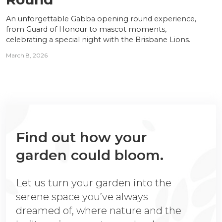
An unforgettable Gabba opening round experience,
from Guard of Honour to mascot moments,
celebrating a special night with the Brisbane Lions.
March 8, 2026
Find out how your
garden could bloom.
Let us turn your garden into the
serene space you’ve always
dreamed of, where nature and the