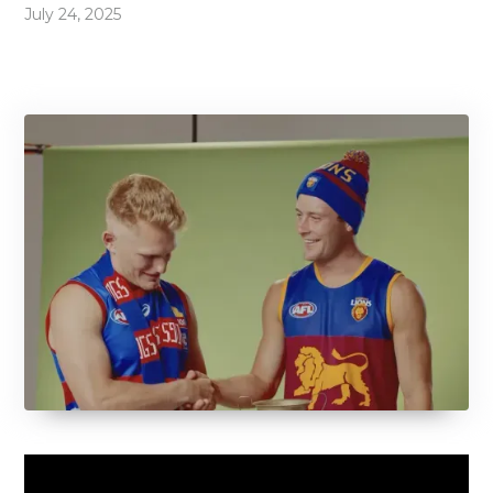
July 24, 2025