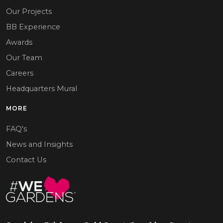
Our Projects
BB Experience
Awards
Our Team
Careers
Headquarters Mural
MORE
FAQ's
News and Insights
Contact Us