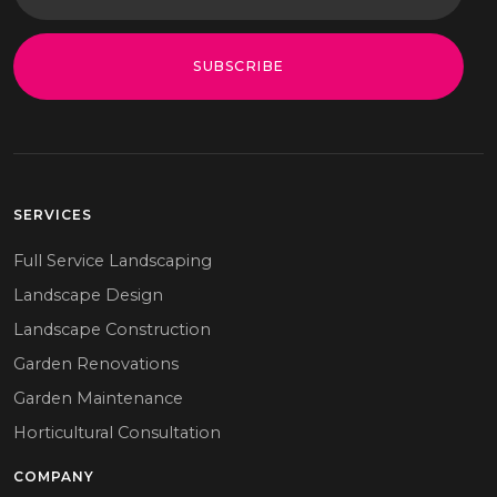
SUBSCRIBE
SERVICES
Full Service Landscaping
Landscape Design
Landscape Construction
Garden Renovations
Garden Maintenance
Horticultural Consultation
COMPANY