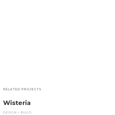
RELATED PROJECTS
Wisteria
DESIGN + BUILD