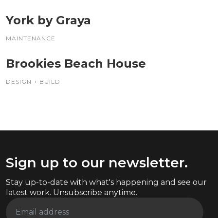
York by Graya
MAINTENANCE
Brookies Beach House
DESIGN + BUILD
Sign up to our newsletter.
Stay up-to-date with what's happening and see our
latest work. Unsubscribe anytime.