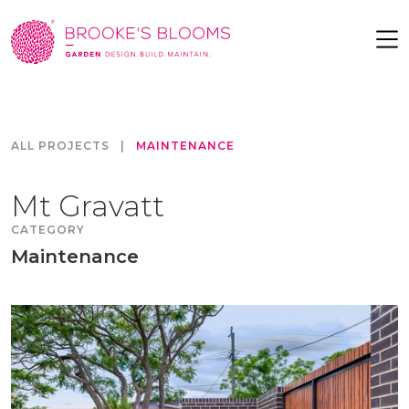
ALL PROJECTS
|
MAINTENANCE
Mt Gravatt
CATEGORY
Maintenance