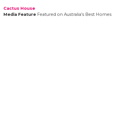
Cactus House
Media Feature
Featured on Australia’s Best Homes