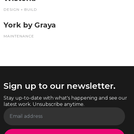
DESIGN + BUILD
York by Graya
MAINTENANCE
Sign up to our newsletter.
Stay up-to-date with what's happening and see our
latest work. Unsubscribe anytime.