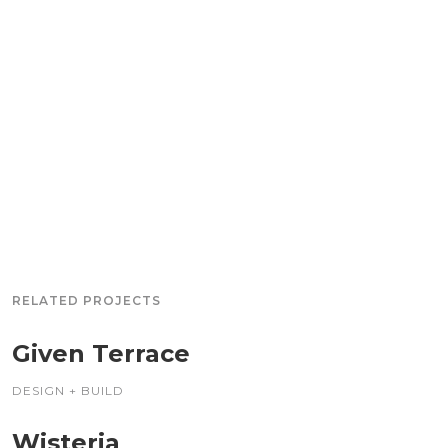
RELATED PROJECTS
Given Terrace
DESIGN + BUILD
Wisteria