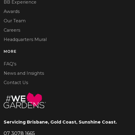
BB Experience
Awards
Our Team
Careers
Headquarters Mural
MORE
FAQ's
News and Insights
Contact Us
Servicing Brisbane, Gold Coast, Sunshine Coast.
07 3078 1665