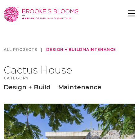
ALL PROJECTS
|
DESIGN + BUILD
MAINTENANCE
Cactus House
CATEGORY
Design + Build
Maintenance