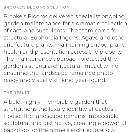
BROOKE'S BLOOMS SOLUTION
Brooke’s Blooms delivered specialist ongoing
garden maintenance for a dramatic collection
of cacti and succulents. The team cared for
structural Euphorbia Ingens, Agave and other
arid feature plants, maintaining shape, plant
health and presentation across the property.
The maintenance approach protected the
garden’s strong architectural impact while
ensuring the landscape remained photo-
ready and visually striking year-round.
THE RESULT
A bold, highly memorable garden that
strengthens the luxury identity of Cactus
House. The landscape remains impeccable,
sculptural and distinctive, creating a powerful
backdrop for the home’s architecture, city