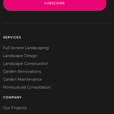
SUBSCRIBE
SERVICES
Full Service Landscaping
Landscape Design
Landscape Construction
Garden Renovations
Garden Maintenance
Horticultural Consultation
COMPANY
Our Projects