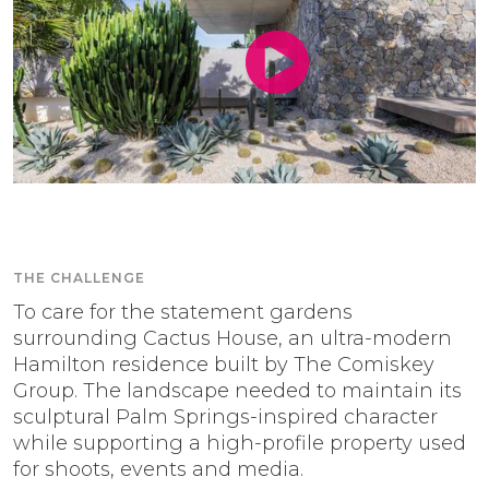
THE CHALLENGE
To care for the statement gardens
surrounding Cactus House, an ultra-modern
Hamilton residence built by The Comiskey
Group. The landscape needed to maintain its
sculptural Palm Springs-inspired character
while supporting a high-profile property used
for shoots, events and media.