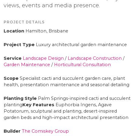
views, events and media presence.
PROJECT DETAILS
Location
Hamilton, Brisbane
Project Type
Luxury architectural garden maintenance
Service
Landscape Design
/
Landscape Construction
/
Garden Maintenance
/
Horticultural Consultation
Scope
Specialist cacti and succulent garden care, plant
health, presentation maintenance and seasonal detailing
Planting Style
Palm Springs-inspired cacti and succulent
planting
Key Features
Euphorbia Ingens, Agave
Potatorum, sculptural arid planting, desert-inspired
garden beds and high-impact architectural presentation
Builder
The Comiskey Group