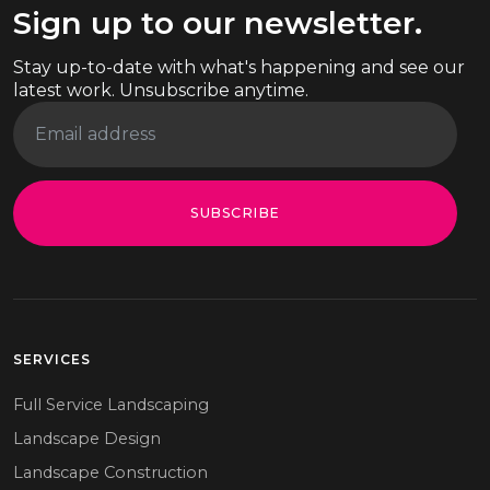
Sign up to our newsletter.
Stay up-to-date with what's happening and see our
latest work. Unsubscribe anytime.
SUBSCRIBE
SERVICES
Full Service Landscaping
Landscape Design
Landscape Construction