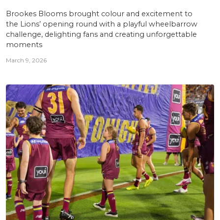
Brookes Blooms brought colour and excitement to
the Lions’ opening round with a playful wheelbarrow
challenge, delighting fans and creating unforgettable
moments
March 9, 2026