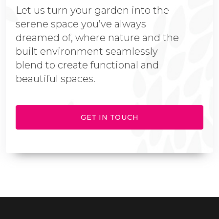
Let us turn your garden into the
serene space you’ve always
dreamed of, where nature and the
built environment seamlessly
blend to create functional and
beautiful spaces.
GET IN TOUCH