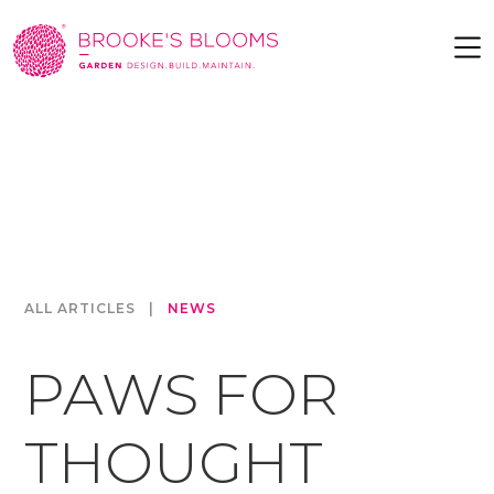
ALL ARTICLES
|
NEWS
PAWS FOR
THOUGHT