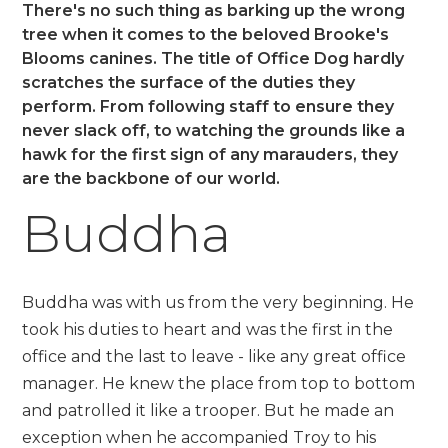
There's no such thing as barking up the wrong
tree when it comes to the beloved Brooke's
Blooms canines. The title of Office Dog hardly
scratches the surface of the duties they
perform. From following staff to ensure they
never slack off, to watching the grounds like a
hawk for the first sign of any marauders, they
are the backbone of our world.
Buddha
Buddha was with us from the very beginning. He
took his duties to heart and was the first in the
office and the last to leave - like any great office
manager. He knew the place from top to bottom
and patrolled it like a trooper. But he made an
exception when he accompanied Troy to his