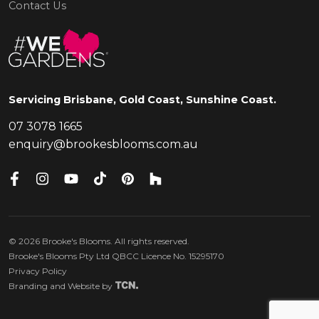
Contact Us
Servicing Brisbane, Gold Coast, Sunshine Coast.
07 3078 1665
enquiry@brookesblooms.com.au
©
2026
Brooke's Blooms. All rights reserved.
Brooke's Blooms Pty Ltd QBCC Licence No. 15295170
Privacy Policy
Branding
and
Website
by