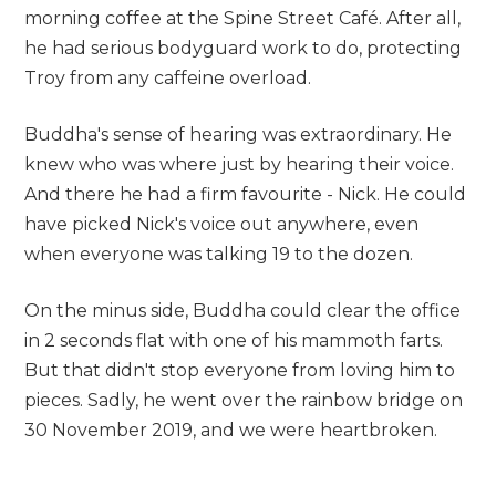
morning coffee at the Spine Street Café. After all,
he had serious bodyguard work to do, protecting
Troy from any caffeine overload.
Buddha's sense of hearing was extraordinary. He
knew who was where just by hearing their voice.
And there he had a firm favourite - Nick. He could
have picked Nick's voice out anywhere, even
when everyone was talking 19 to the dozen.
On the minus side, Buddha could clear the office
in 2 seconds flat with one of his mammoth farts.
But that didn't stop everyone from loving him to
pieces. Sadly, he went over the rainbow bridge on
30 November 2019, and we were heartbroken.