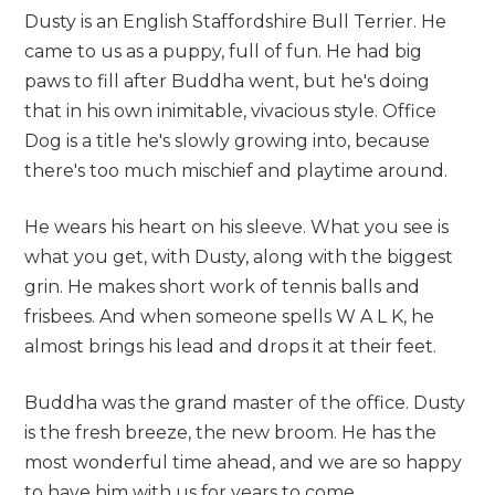
Dusty is an English Staffordshire Bull Terrier. He
came to us as a puppy, full of fun. He had big
paws to fill after Buddha went, but he's doing
that in his own inimitable, vivacious style. Office
Dog is a title he's slowly growing into, because
there's too much mischief and playtime around.
He wears his heart on his sleeve. What you see is
what you get, with Dusty, along with the biggest
grin. He makes short work of tennis balls and
frisbees. And when someone spells W A L K, he
almost brings his lead and drops it at their feet.
Buddha was the grand master of the office. Dusty
is the fresh breeze, the new broom. He has the
most wonderful time ahead, and we are so happy
to have him with us for years to come.