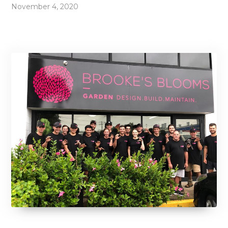
November 4, 2020