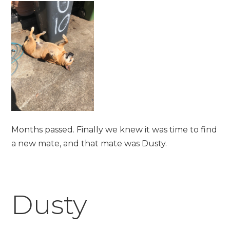
Months passed. Finally we knew it was time to find
a new mate, and that mate was Dusty.
Dusty