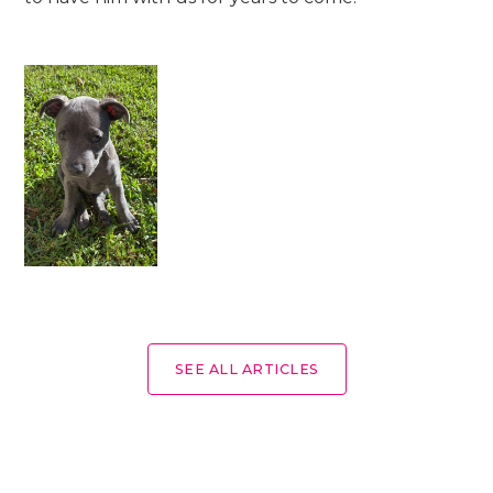
SEE ALL ARTICLES