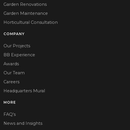
Garden Renovations
Garden Maintenance
Horticultural Consultation
COMPANY
Our Projects
BB Experience
Awards
Our Team
Careers
Headquarters Mural
MORE
FAQ's
News and Insights