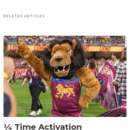
RELATED ARTICLES
NEWS
¼ Time Activation