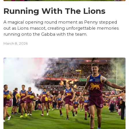
NEWS
Running With The Lions
A magical opening round moment as Penny stepped
out as Lions mascot, creating unforgettable memories
running onto the Gabba with the team.
March 8, 2026