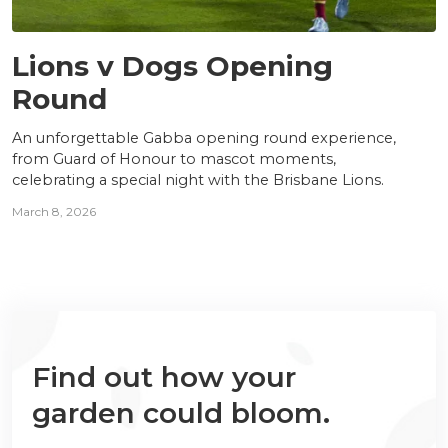
NEWS
Lions v Dogs Opening
Round
An unforgettable Gabba opening round experience,
from Guard of Honour to mascot moments,
celebrating a special night with the Brisbane Lions.
March 8, 2026
Find out how your
garden could bloom.