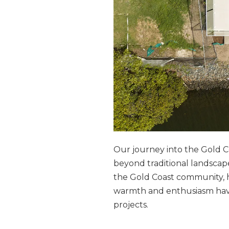
Our journey into the Gold C
beyond traditional landsca
the Gold Coast community,
warmth and enthusiasm have 
projects.