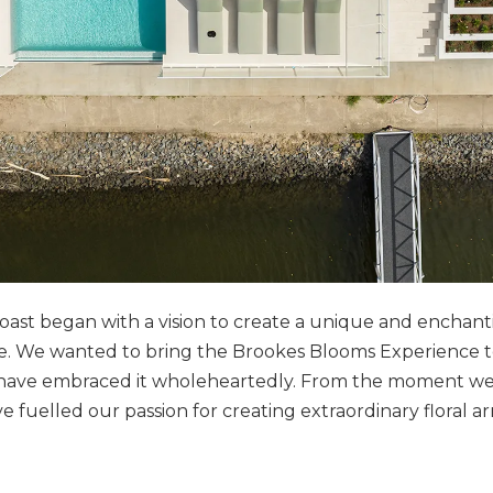
oast began with a vision to create a unique and enchan
pe. We wanted to bring the Brookes Blooms Experience t
 have embraced it wholeheartedly. From the moment we
fuelled our passion for creating extraordinary floral 