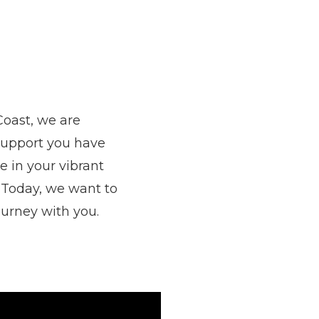
Coast, we are
support you have
 in your vibrant
 Today, we want to
ourney with you.