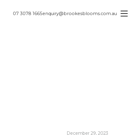
07 3078 1665
enquiry@brookesblooms.com.au
December 29, 2023