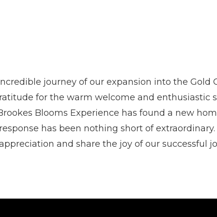
incredible journey of our expansion into the Gold 
atitude for the warm welcome and enthusiastic 
 Brookes Blooms Experience has found a new home
esponse has been nothing short of extraordinary.
appreciation and share the joy of our successful j