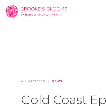
ALL ARTICLES
|
NEWS
Gold Coast Ep