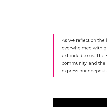
As we reflect on the 
overwhelmed with gr
extended to us. The
community, and the r
express our deepest 