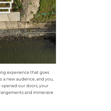
ting experience that goes
o a new audience, and you,
 opened our doors, your
arrangements and immersive