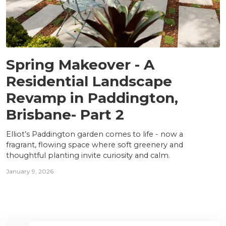
PROJECTS
Spring Makeover - A
Residential Landscape
Revamp in Paddington,
Brisbane- Part 2
Elliot’s Paddington garden comes to life - now a
fragrant, flowing space where soft greenery and
thoughtful planting invite curiosity and calm.
January 9, 2026