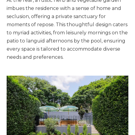
At the rear, a rustic herb and vegetable garden
imbues the residence with a sense of home and
seclusion, offering a private sanctuary for
moments of repose. This thoughtful design caters
to myriad activities, from leisurely mornings on the
patio to languid afternoons by the pool, ensuring
every space is tailored to accommodate diverse
needs and preferences.