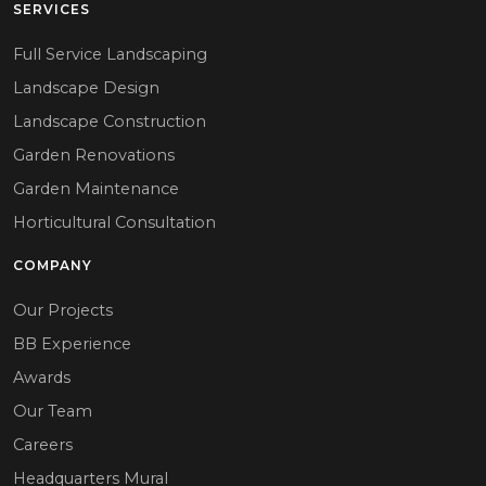
SERVICES
Full Service Landscaping
Landscape Design
Landscape Construction
Garden Renovations
Garden Maintenance
Horticultural Consultation
COMPANY
Our Projects
BB Experience
Awards
Our Team
Careers
Headquarters Mural