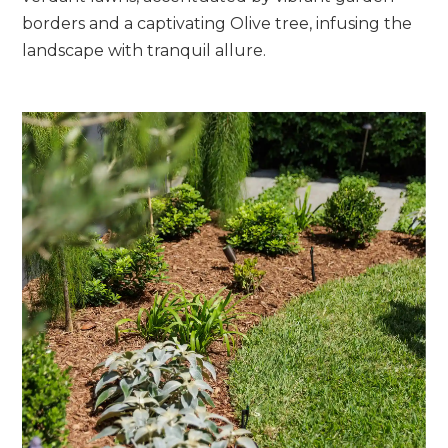
borders and a captivating Olive tree, infusing the
landscape with tranquil allure.