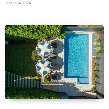
March 14, 2024