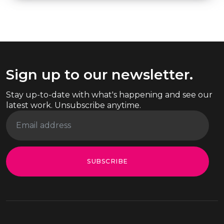
Sign up to our newsletter.
Stay up-to-date with what's happening and see our
latest work. Unsubscribe anytime.
SUBSCRIBE