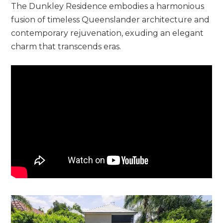
The Dunkley Residence embodies a harmonious
fusion of timeless Queenslander architecture and
contemporary rejuvenation, exuding an elegant
charm that transcends eras.