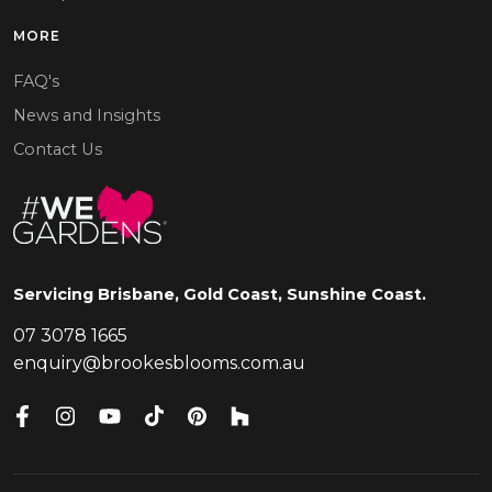
MORE
FAQ's
News and Insights
Contact Us
Servicing Brisbane, Gold Coast, Sunshine Coast.
07 3078 1665
enquiry@brookesblooms.com.au