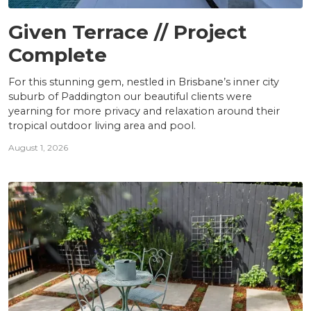
PROJECTS
Given Terrace // Project
Complete
For this stunning gem, nestled in Brisbane’s inner city
suburb of Paddington our beautiful clients were
yearning for more privacy and relaxation around their
tropical outdoor living area and pool.
August 1, 2026