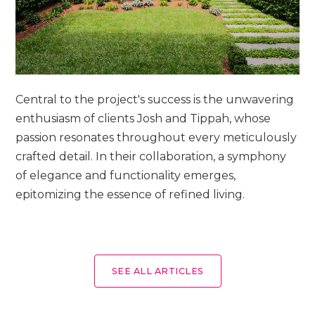
Central to the project's success is the unwavering
enthusiasm of clients Josh and Tippah, whose
passion resonates throughout every meticulously
crafted detail. In their collaboration, a symphony
of elegance and functionality emerges,
epitomizing the essence of refined living.
SEE ALL ARTICLES