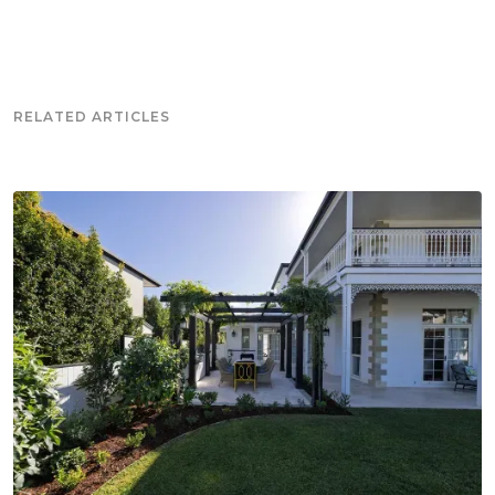
RELATED ARTICLES