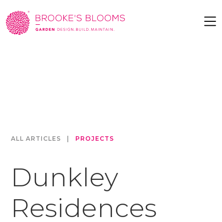
ALL ARTICLES
|
PROJECTS
Dunkley
Residences