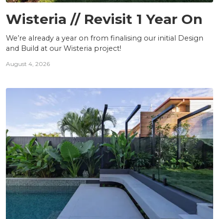
PROJECTS
Wisteria // Revisit 1 Year On
We’re already a year on from finalising our initial Design
and Build at our Wisteria project!
August 4, 2026