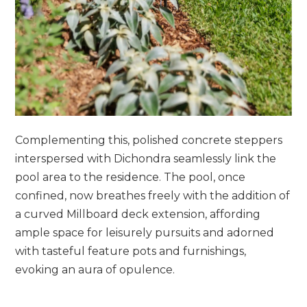
Complementing this, polished concrete steppers
interspersed with Dichondra seamlessly link the
pool area to the residence. The pool, once
confined, now breathes freely with the addition of
a curved Millboard deck extension, affording
ample space for leisurely pursuits and adorned
with tasteful feature pots and furnishings,
evoking an aura of opulence.