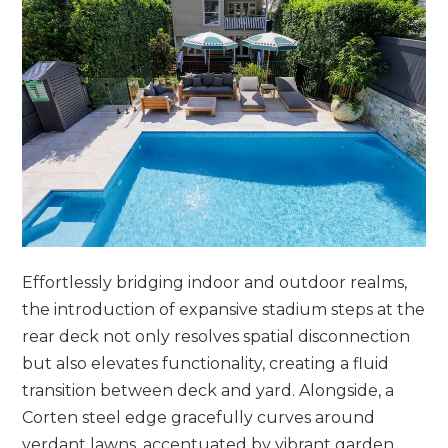
Effortlessly bridging indoor and outdoor realms,
the introduction of expansive stadium steps at the
rear deck not only resolves spatial disconnection
but also elevates functionality, creating a fluid
transition between deck and yard. Alongside, a
Corten steel edge gracefully curves around
verdant lawns, accentuated by vibrant garden