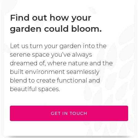
Find out how your
garden could bloom.
Let us turn your garden into the
serene space you’ve always
dreamed of, where nature and the
built environment seamlessly
blend to create functional and
beautiful spaces.
GET IN TOUCH