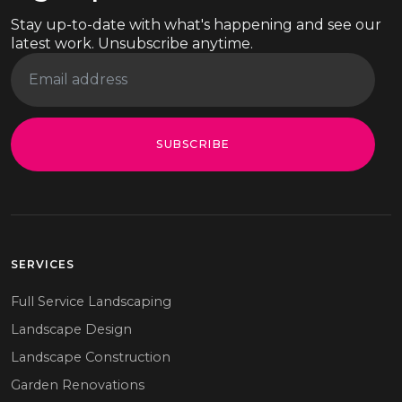
Stay up-to-date with what's happening and see our
latest work. Unsubscribe anytime.
SUBSCRIBE
SERVICES
Full Service Landscaping
Landscape Design
Landscape Construction
Garden Renovations