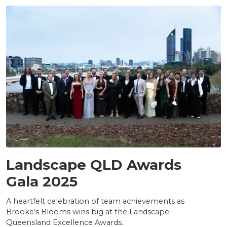
AWARDS
Landscape QLD Awards
Gala 2025
A heartfelt celebration of team achievements as
Brooke’s Blooms wins big at the Landscape
Queensland Excellence Awards.