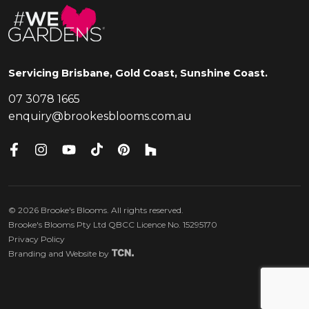
Servicing Brisbane, Gold Coast, Sunshine Coast.
07 3078 1665
enquiry@brookesblooms.com.au
©
2026
Brooke's Blooms. All rights reserved.
Brooke's Blooms Pty Ltd QBCC Licence No. 15295170
Privacy Policy
Branding
and
Website
by