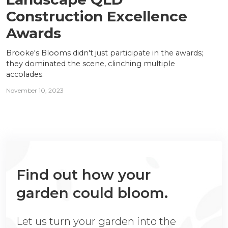
Construction Excellence
Awards
Brooke's Blooms didn't just participate in the awards;
they dominated the scene, clinching multiple
accolades.
November 10, 2023
Find out how your
garden could bloom.
Let us turn your garden into the