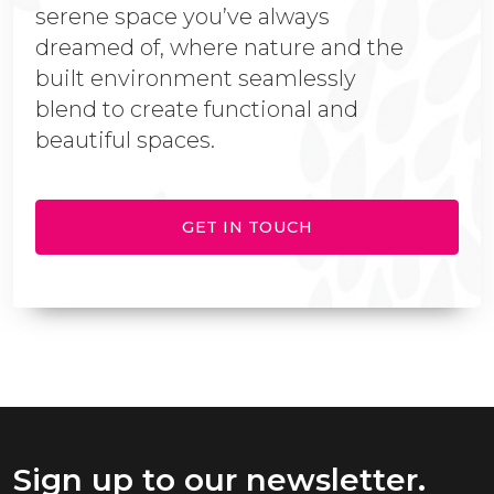
serene space you’ve always
dreamed of, where nature and the
built environment seamlessly
blend to create functional and
beautiful spaces.
GET IN TOUCH
Sign up to our newsletter.