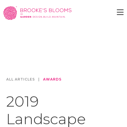
ALL ARTICLES
|
AWARDS
2019
Landscape