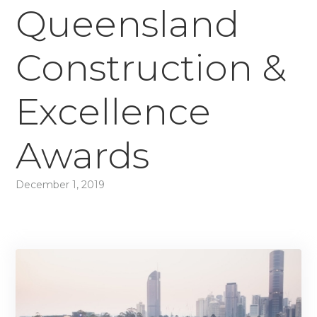
Queensland
Construction &
Excellence
Awards
December 1, 2019