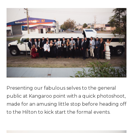
Presenting our fabulous selves to the general
public at Kangaroo point with a quick photoshoot,
made for an amusing little stop before heading off
to the Hilton to kick start the formal events.