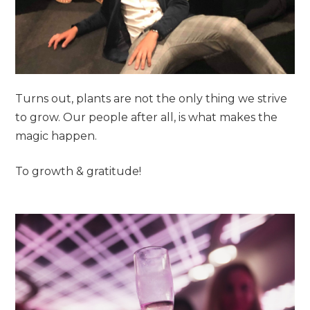
Turns out, plants are not the only thing we strive
to grow. Our people after all, is what makes the
magic happen.
To growth & gratitude!