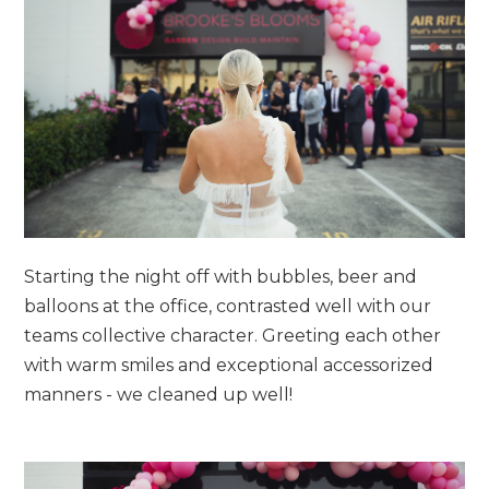
Starting the night off with bubbles, beer and
balloons at the office, contrasted well with our
teams collective character. Greeting each other
with warm smiles and exceptional accessorized
manners - we cleaned up well!