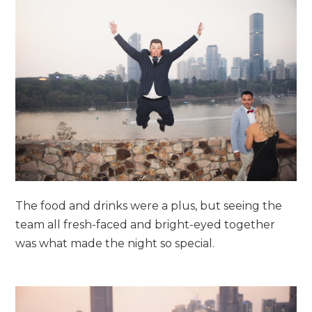
The food and drinks were a plus, but seeing the
team all fresh-faced and bright-eyed together
was what made the night so special.