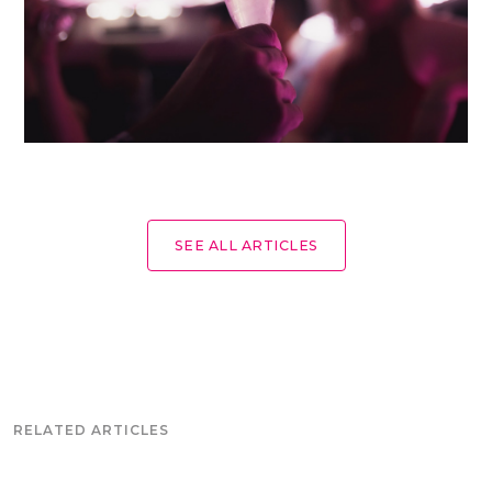
SEE ALL ARTICLES
RELATED ARTICLES