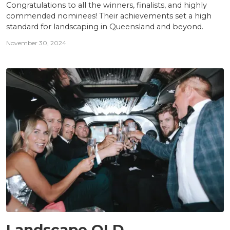
Congratulations to all the winners, finalists, and highly
commended nominees! Their achievements set a high
standard for landscaping in Queensland and beyond.
November 30, 2024
AWARDS
Landscape QLD