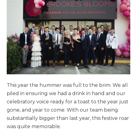
This year the hummer was full to the brim. We all
piled in ensuring we had a drink in hand and our
celebratory voice ready for a toast to the year just
gone, and year to come. With our team being
substantially bigger than last year, this festive roar
was quite memorable.