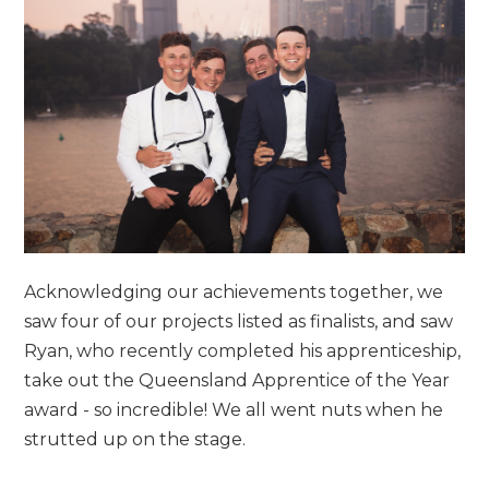
Acknowledging our achievements together, we
saw four of our projects listed as finalists, and saw
Ryan, who recently completed his apprenticeship,
take out the Queensland Apprentice of the Year
award - so incredible! We all went nuts when he
strutted up on the stage.