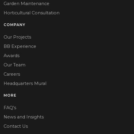
Garden Maintenance
Horticultural Consultation
COMPANY
Our Projects
BB Experience
Awards
Our Team
Careers
Headquarters Mural
MORE
FAQ's
News and Insights
Contact Us