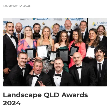
November 10, 2025
AWARDS
Landscape QLD Awards
2024