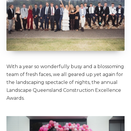
With a year so wonderfully busy and a blossoming
team of fresh faces, we all geared up yet again for
the landscaping spectacle of nights, the annual
Landscape Queensland Construction Excellence
Awards.