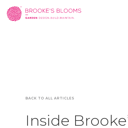
BACK TO ALL ARTICLES
Inside Brooke