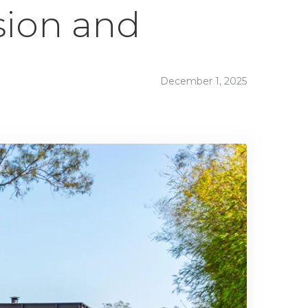
sion and
December 1, 2025