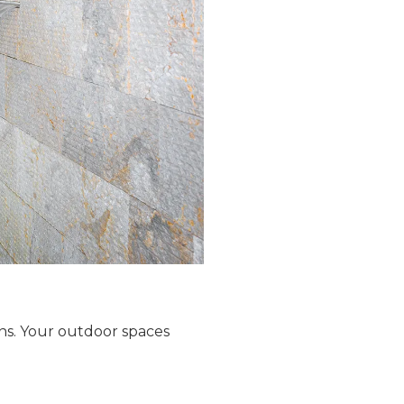
ns. Your outdoor spaces