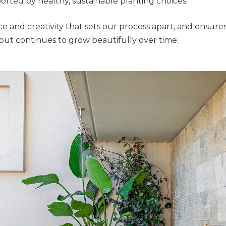
ported by healthy, sustainable planting choices.
ence and creativity that sets our process apart, and ensur
but continues to grow beautifully over time.