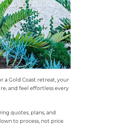
r a Gold Coast retreat, your
, and feel effortless every
ing quotes, plans, and
own to process, not price.