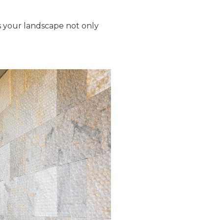
es your landscape not only