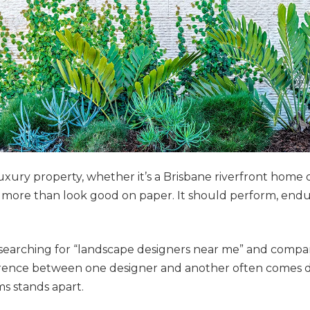
uxury property, whether it’s a Brisbane riverfront home o
more than look good on paper. It should perform, endure
earching for “landscape designers near me” and compar
fference between one designer and another often comes d
s stands apart.