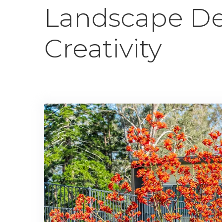
Landscape De
Creativity