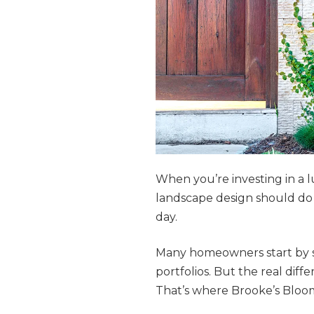
When you’re investing in a l
landscape design should do 
day.
Many homeowners start by s
portfolios. But the real di
That’s where Brooke’s Bloom