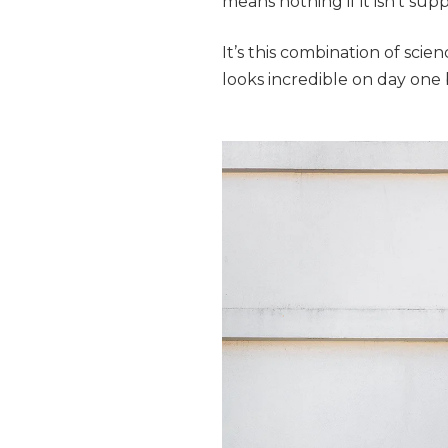
means nothing if it isn’t sup
It’s this combination of sci
looks incredible on day one 