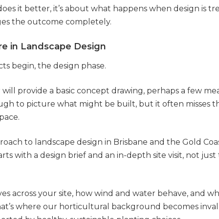
 does it better, it’s about what happens when design is tr
ges the outcome completely.
ure in Landscape Design
cts begin, the design phase.
 will provide a basic concept drawing, perhaps a few mea
gh to picture what might be built, but it often misses th
space.
roach to landscape design in Brisbane and the Gold Coas
arts with a design brief and an in-depth site visit, not jus
s across your site, how wind and water behave, and what
That’s where our horticultural background becomes inval