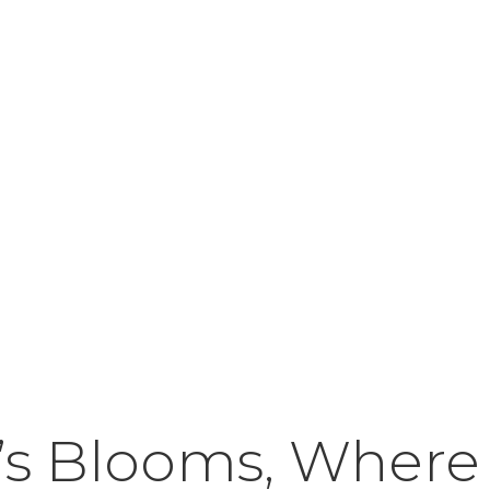
’s Blooms, Where