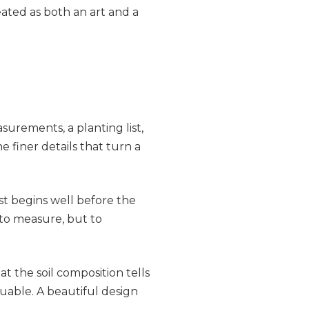
eated as both an art and a
surements, a planting list,
e finer details that turn a
t begins well before the
t to measure, but to
 the soil composition tells
uable. A beautiful design