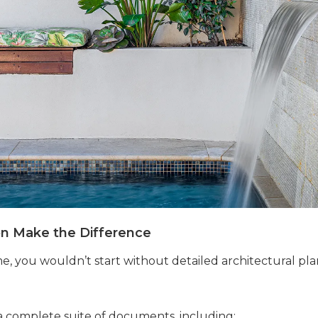
on Make the Difference
, you wouldn’t start without detailed architectural pla
 complete suite of documents, including: