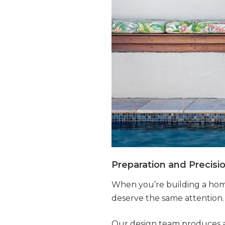
Preparation and Precisi
When you’re building a home
deserve the same attention.
Our design team produces a