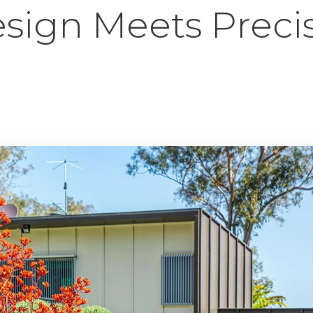
sign Meets Preci