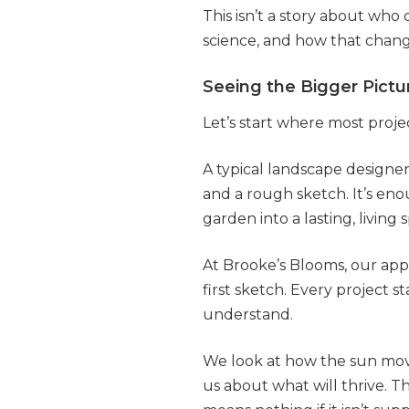
This isn’t a story about who
science, and how that chan
Seeing the Bigger Pict
Let’s start where most proje
A typical landscape designer
and a rough sketch. It’s enou
garden into a lasting, living 
At Brooke’s Blooms, our app
first sketch. Every project st
understand.
We look at how the sun move
us about what will thrive. 