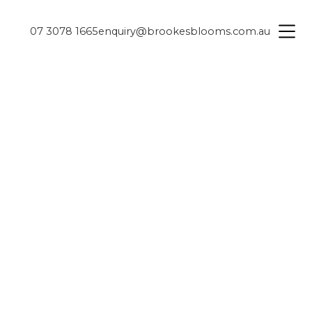
07 3078 1665
enquiry@brookesblooms.com.au