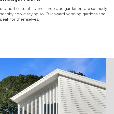
rs, horticulturalists and landscape gardeners are seriously
 not shy about saying so. Our award-winning gardens and
peak for themselves.