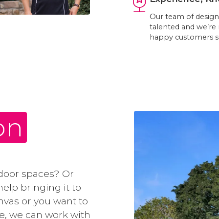
Our team of designe
talented and we’re
happy customers s
on
door spaces? Or
elp bringing it to
anvas or you want to
e, we can work with