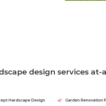
Slide 3 of 3.
dscape design services at-
ept Hardscape Design
Garden Renovation P