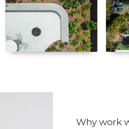
Why work w