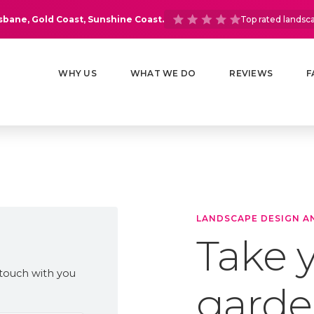
isbane, Gold Coast, Sunshine Coast.
Top rated landsc
WHY US
WHAT WE DO
REVIEWS
F
LANDSCAPE DESIGN A
Take y
 touch with you
garde