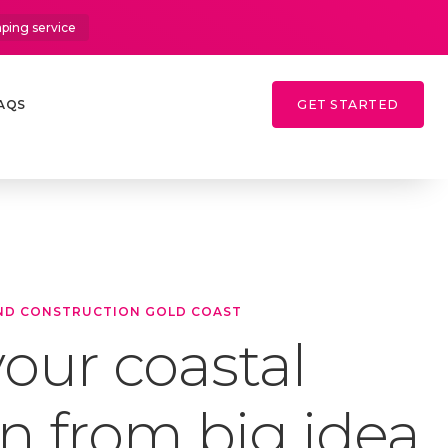
aping service
AQS
GET STARTED
ND CONSTRUCTION GOLD COAST
our coastal
n from big idea