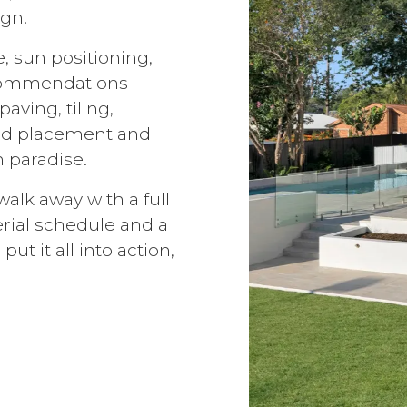
gn.
e, sun positioning,
recommendations
aving, tiling,
bed placement and
 paradise.
alk away with a full
erial schedule and a
put it all into action,