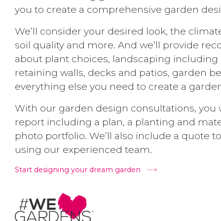
you to create a comprehensive garden desi
We’ll consider your desired look, the climat
soil quality and more. And we’ll provide 
about plant choices, landscaping including p
retaining walls, decks and patios, garden 
everything else you need to create a garden
With our garden design consultations, you w
report including a plan, a planting and mat
photo portfolio. We’ll also include a quote to 
using our experienced team.
Start designing your dream garden