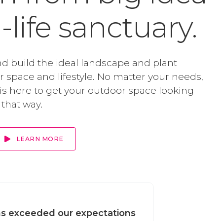
l-life sanctuary.
d build the ideal landscape and plant
ur space and lifestyle. No matter your needs,
s here to get your outdoor space looking
 that way.
LEARN MORE
s exceeded our expectations