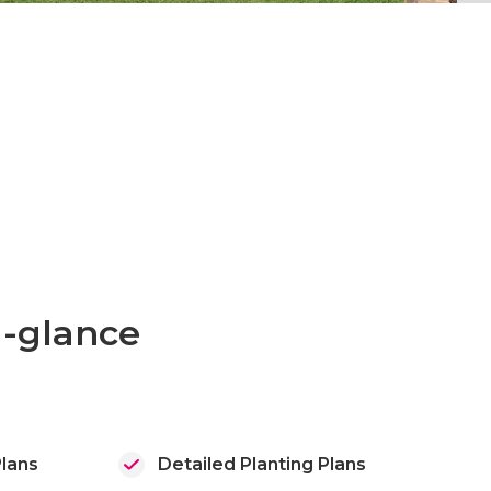
a-glance
lans
Detailed Planting Plans