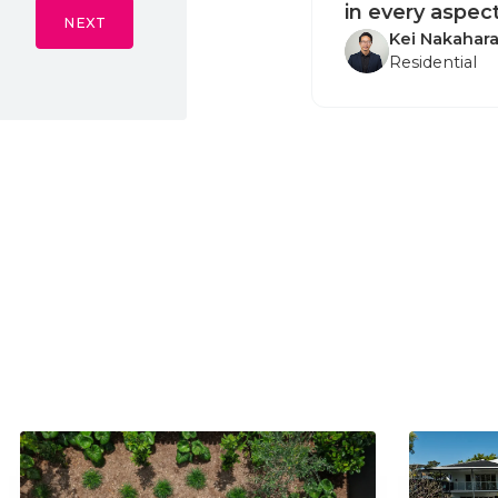
in every aspect
NEXT
Kei Nakahar
Residential