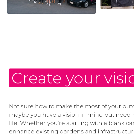
Create your visi
Not sure how to make the most of your out
maybe you have a vision in mind but need h
life. Whether you’re starting with a blank c
enhance existing gardens and infrastructur