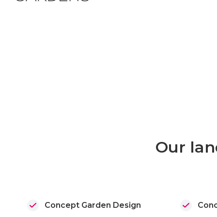
Our lan
Concept Garden Design
Conc