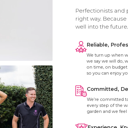
Perfectionists and 
right way. Because
well into the future
Reliable, Profes
We turn up when we 
we say we will do, 
on time, on budget 
so you can enjoy you
Committed, Ded
We’re committed to
every step of the w
garden and we feel 
Experience, Kn