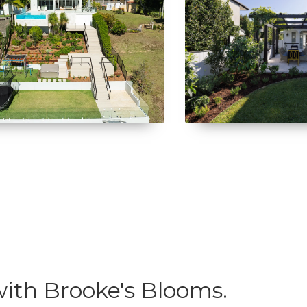
ith Brooke's Blooms.