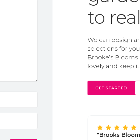
to rea
We can design an
selections for yo
Brooke’s Blooms i
lovely and keep it
GET STARTED
"Brooks Bloom