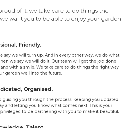
proud of it, we take care to do things the
 we want you to be able to enjoy your garden
.
sional, Friendly.
say we will turn up. And in every other way, we do what
when we say we will do it. Our team will get the job done
and with a smile. We take care to do things the right way
r garden well into the future.
icated, Organised.
 guiding you through the process, keeping you updated
ay and letting you know what comes next. This is your
privileged to be partnering with you to make it beautiful.
owledge, Talent.