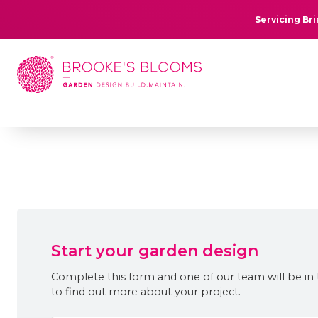
Servicing Br
Start your garden design
Complete this form and one of our team will be in
to find out more about your project.