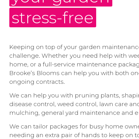
stress-free
Keeping on top of your garden maintenanc
challenge. Whether you need help with we
home, or a full-service maintenance packag
Brooke’s Blooms can help you with both one
ongoing contracts.
We can help you with pruning plants, shap
disease control, weed control, lawn care and
mulching, general yard maintenance and en
We can tailor packages for busy home owner
needing an extra pair of hands to keep on t