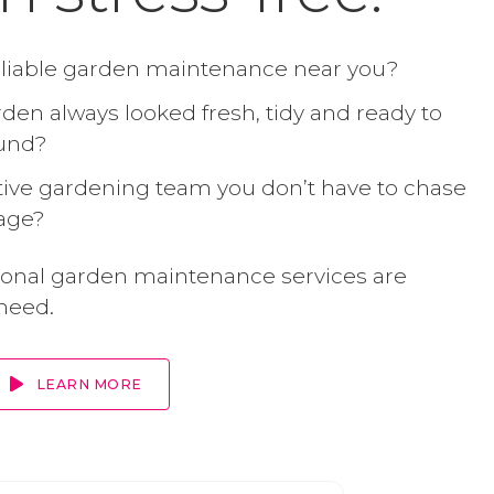
eliable garden maintenance near you?
den always looked fresh, tidy and ready to
ound?
ive gardening team you don’t have to chase
age?
ional garden maintenance services are
need.
LEARN MORE