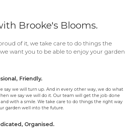
ith Brooke's Blooms.
proud of it, we take care to do things the
 we want you to be able to enjoy your garden
.
sional, Friendly.
say we will turn up. And in every other way, we do what
when we say we will do it. Our team will get the job done
and with a smile. We take care to do things the right way
r garden well into the future.
icated, Organised.