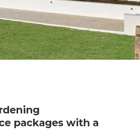
ardening
ce packages with a