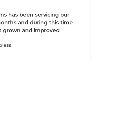
ms has been servicing our
onths and during this time
s grown and improved
pless