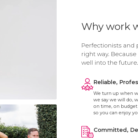
Why work w
Perfectionists and 
right way. Because
well into the future
Reliable, Profes
We turn up when we 
we say we will do, 
on time, on budget 
so you can enjoy you
Committed, Ded