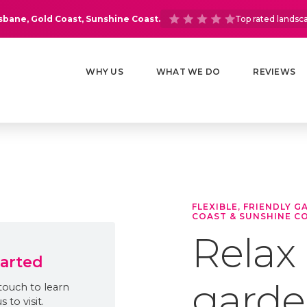
isbane, Gold Coast, Sunshine Coast.
Top rated landsc
WHY US
WHAT WE DO
REVIEWS
FLEXIBLE, FRIENDLY 
COAST & SUNSHINE C
Relax
tarted
garden
touch to learn
to visit.