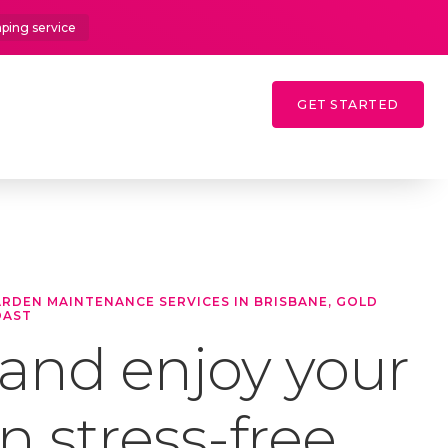
aping service
GET STARTED
GARDEN MAINTENANCE SERVICES IN BRISBANE, GOLD
OAST
 and enjoy your
 stress-free.