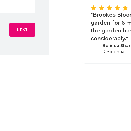
"Brookes Bloo
garden for 6 m
NEXT
the garden ha
considerably."
Belinda Shar
Residential