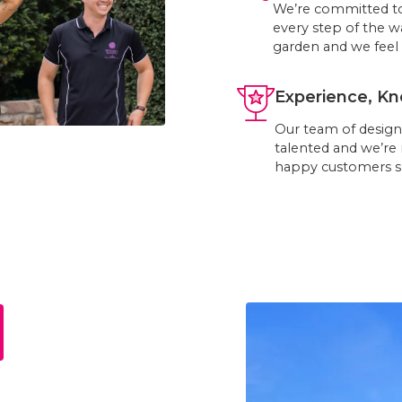
We’re committed to
every step of the w
garden and we feel 
Experience, Kn
Our team of designe
talented and we’re
happy customers s