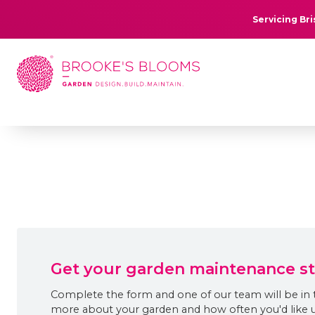
Servicing Br
Get your garden maintenance s
Complete the form and one of our team will be in 
more about your garden and how often you'd like us 