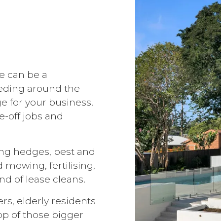
e can be a
eding around the
e for your business,
-off jobs and
ing hedges, pest and
 mowing, fertilising,
d of lease cleans.
s, elderly residents
op of those bigger