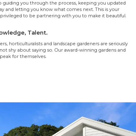
 guiding you through the process, keeping you updated
ay and letting you know what comes next. This is your
privileged to be partnering with you to make it beautiful.
owledge, Talent.
rs, horticulturalists and landscape gardeners are seriously
 not shy about saying so. Our award-winning gardens and
peak for themselves.