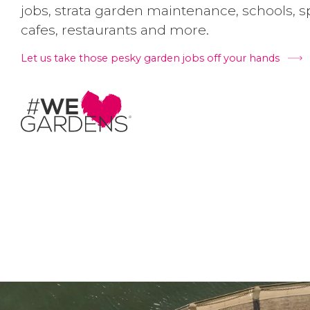
jobs, strata garden maintenance, schools, spo
cafes, restaurants and more.
Let us take those pesky garden jobs off your hands