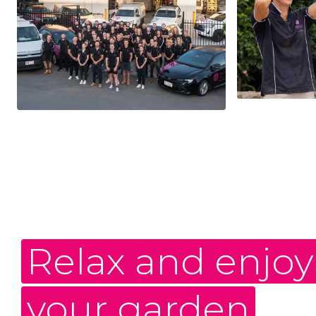
Relax and enjoy
your garden