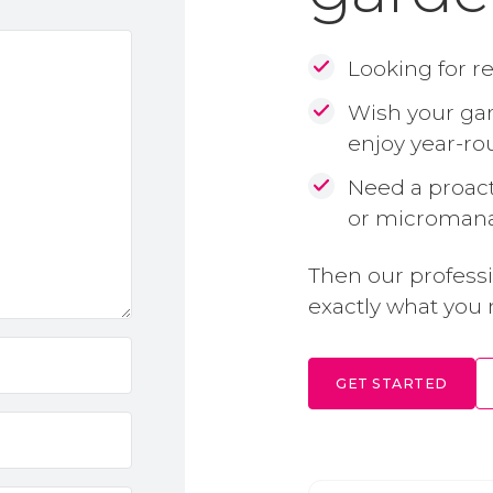
Looking for r
Wish your gar
enjoy year-r
Need a proact
or microman
Then our profess
exactly what you 
GET STARTED