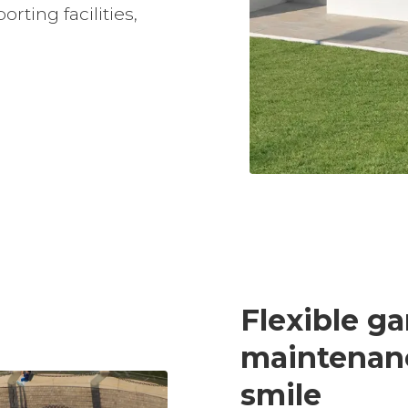
rting facilities,
Slide 3 of 3.
Flexible g
maintenan
smile